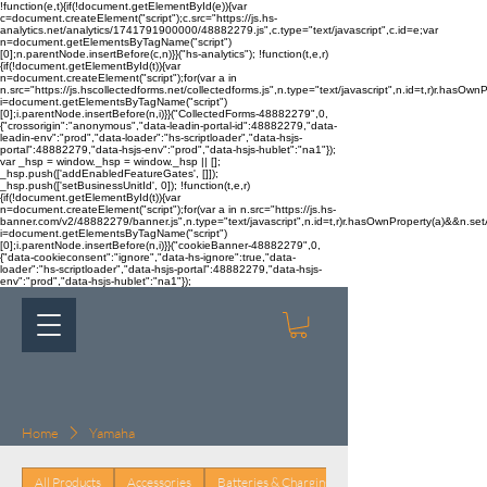
!function(e,t){if(!document.getElementById(e)){var
c=document.createElement("script");c.src="https://js.hs-
analytics.net/analytics/1741791900000/48882279.js",c.type="text/javascript",c.id=e;var
n=document.getElementsByTagName("script")
[0];n.parentNode.insertBefore(c,n)}}("hs-analytics"); !function(t,e,r)
{if(!document.getElementById(t)){var
n=document.createElement("script");for(var a in
n.src="https://js.hscollectedforms.net/collectedforms.js",n.type="text/javascript",n.id=t,r)r.hasOwnP
i=document.getElementsByTagName("script")
[0];i.parentNode.insertBefore(n,i)}}("CollectedForms-48882279",0,
{"crossorigin":"anonymous","data-leadin-portal-id":48882279,"data-
leadin-env":"prod","data-loader":"hs-scriptloader","data-hsjs-
portal":48882279,"data-hsjs-env":"prod","data-hsjs-hublet":"na1"});
var _hsp = window._hsp = window._hsp || [];
_hsp.push(['addEnabledFeatureGates', []]);
_hsp.push(['setBusinessUnitId', 0]); !function(t,e,r)
{if(!document.getElementById(t)){var
n=document.createElement("script");for(var a in n.src="https://js.hs-
banner.com/v2/48882279/banner.js",n.type="text/javascript",n.id=t,r)r.hasOwnProperty(a)&&n.setAt
i=document.getElementsByTagName("script")
[0];i.parentNode.insertBefore(n,i)}}("cookieBanner-48882279",0,
{"data-cookieconsent":"ignore","data-hs-ignore":true,"data-
loader":"hs-scriptloader","data-hsjs-portal":48882279,"data-hsjs-
env":"prod","data-hsjs-hublet":"na1"});
Home
Yamaha
All Products
Accessories
Batteries & Charging
Body & Trim
Brake