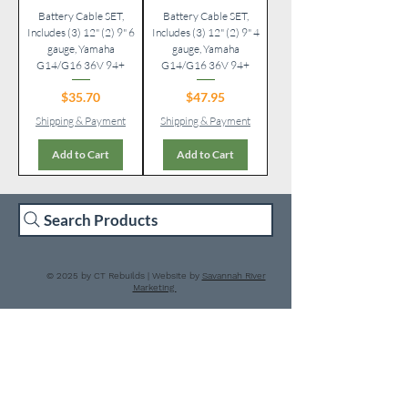
Battery Cable SET,
Battery Cable SET,
Includes (3) 12" (2) 9" 6
Includes (3) 12" (2) 9" 4
gauge, Yamaha
gauge, Yamaha
G14/G16 36V 94+
G14/G16 36V 94+
Price
Price
$35.70
$47.95
Shipping & Payment
Shipping & Payment
Add to Cart
Add to Cart
Search Products
© 2025 by CT Rebuilds | Website by
Savannah River
Marketing