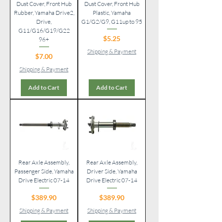
Dust Cover, Front Hub
Dust Cover, Front Hub
Rubber, Yamaha Drive2,
Plastic, Yamaha
Drive,
G1/G2/G9, G11up to 95
G11/G16/G19/G22
Price
$5.25
96+
Shipping & Payment
Price
$7.00
Shipping & Payment
Add to Cart
Add to Cart
Rear Axle Assembly,
Rear Axle Assembly,
Passenger Side, Yamaha
Driver Side, Yamaha
Drive Electric 07-14
Drive Electric 07-14
Price
Price
$389.90
$389.90
Shipping & Payment
Shipping & Payment