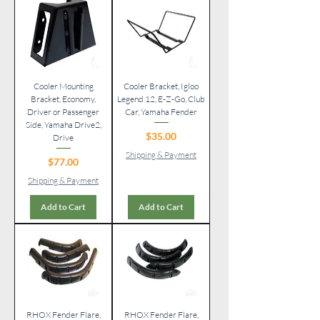
Cooler Mounting
Cooler Bracket, Igloo
Bracket, Economy,
Legend 12, E-Z-Go, Club
Driver or Passenger
Car, Yamaha Fender
Side, Yamaha Drive2,
Price
$35.00
Drive
Shipping & Payment
Price
$77.00
Shipping & Payment
Add to Cart
Add to Cart
RHOX Fender Flare,
RHOX Fender Flare,