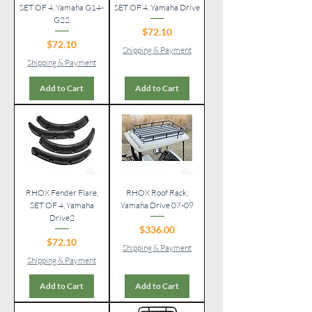
SET OF 4, Yamaha G14-
SET OF 4, Yamaha Drive
G22
Price
$72.10
Price
$72.10
Shipping & Payment
Shipping & Payment
Add to Cart
Add to Cart
RHOX Fender Flare,
RHOX Roof Rack,
SET OF 4, Yamaha
Yamaha Drive 07-09
Drive2
Price
$336.00
Price
$72.10
Shipping & Payment
Shipping & Payment
Add to Cart
Add to Cart