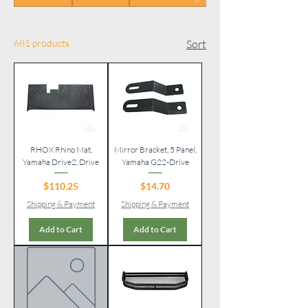
681 products
Sort
RHOX Rhino Mat,
Mirror Bracket, 5 Panel,
Yamaha Drive2, Drive
Yamaha G22-Drive
Price
Price
$110.25
$14.70
Shipping & Payment
Shipping & Payment
Add to Cart
Add to Cart