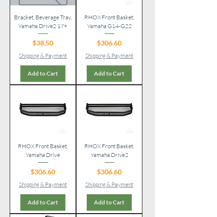
Bracket, Beverage Tray,
RHOX Front Basket,
Yamaha Drive2 17+
Yamaha G14-G22
Price
Price
$38.50
$306.60
Shipping & Payment
Shipping & Payment
Add to Cart
Add to Cart
RHOX Front Basket,
RHOX Front Basket,
Yamaha Drive
Yamaha Drive2
Price
Price
$306.60
$306.60
Shipping & Payment
Shipping & Payment
Add to Cart
Add to Cart