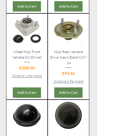
Add to Cart
Add to Cart
Wheel Hub, Front,
Hub, Rear, Yamaha
Yamaha G2-Drive2
Drive, Gas & Electric 07-
14
Price
$108.50
Price
$93.45
Shipping & Payment
Shipping & Payment
Add to Cart
Add to Cart