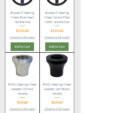
Brenta ST Steering
Brenta ST Steering
Wheel, Blue Insert,
Wheel, Carbon Fiber
Yamaha Hub
Insert, Yamaha Hub
Price
Price
$110.60
$124.60
Shipping & Payment
Shipping & Payment
Add to Cart
Add to Cart
RHOX Steering Wheel
RHOX Steering Wheel
Adapter, Chrome,
Adapter, Satin Black,
Yamaha
Yamaha
Price
Price
$54.60
$54.60
Shipping & Payment
Shipping & Payment