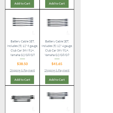
Add to Cart
Add to Cart
Battery Cable SET,
Battery Cable SET,
Includes (5) 12" 6 gauge,
Includes (5) 12" 4 gauge,
Club Car 36V 81+,
Club Car 36V 81+,
Yamaha G2/G8/G9
Yamaha G2/G8/G9
Price
Price
$38.50
$41.65
Shipping & Payment
Shipping & Payment
Add to Cart
Add to Cart