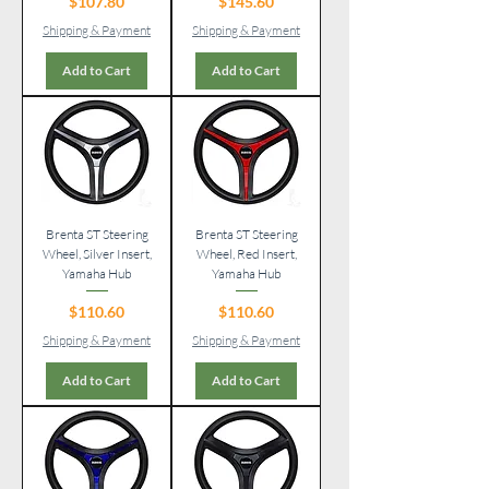
Price
Price
$107.80
$145.60
Shipping & Payment
Shipping & Payment
Add to Cart
Add to Cart
Brenta ST Steering
Brenta ST Steering
Wheel, Silver Insert,
Wheel, Red Insert,
Yamaha Hub
Yamaha Hub
Price
Price
$110.60
$110.60
Shipping & Payment
Shipping & Payment
Add to Cart
Add to Cart