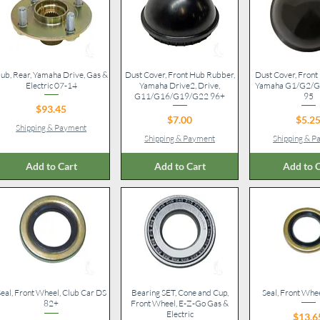
ub, Rear, Yamaha Drive, Gas &
Quick View
Dust Cover, Front Hub Rubber,
Quick View
Dust Cover, Front 
Quick V
Electric 07-14
Yamaha Drive2, Drive,
Yamaha G1/G2/G9
G11/G16/G19/G22 96+
95
Price
$93.45
Price
Pr
$7.00
$5.2
Shipping & Payment
Shipping & Payment
Shipping & 
Add to Cart
Add to Cart
Add to C
eal, Front Wheel, Club Car DS
Quick View
Bearing SET, Cone and Cup,
Quick View
Seal, Front Whe
Quick V
82+
Front Wheel, E-Z-Go Gas &
Electric
Pr
$13.6