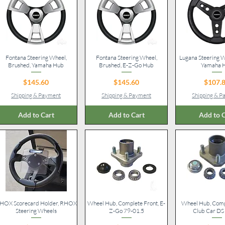
Fontana Steering Wheel,
Quick View
Fontana Steering Wheel,
Quick View
Lugana Steering W
Quick V
Brushed, Yamaha Hub
Brushed, E-Z-Go Hub
Yamaha 
Price
Price
Pr
$145.60
$145.60
$107.
Shipping & Payment
Shipping & Payment
Shipping & 
Add to Cart
Add to Cart
Add to C
HOX Scorecard Holder, RHOX
Quick View
Wheel Hub, Complete Front, E-
Quick View
Wheel Hub, Compl
Quick V
Steering Wheels
Z-Go 79-01.5
Club Car DS