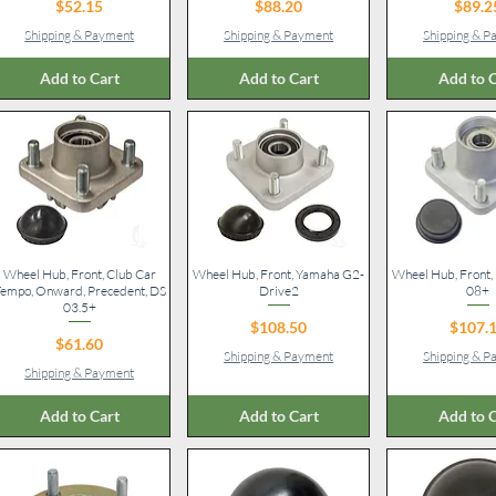
Price
Price
Pr
$52.15
$88.20
$89.2
Shipping & Payment
Shipping & Payment
Shipping & 
Add to Cart
Add to Cart
Add to C
Wheel Hub, Front, Club Car
Quick View
Wheel Hub, Front, Yamaha G2-
Quick View
Wheel Hub, Front
Quick V
empo, Onward, Precedent, DS
Drive2
08+
03.5+
Price
Pr
$108.50
$107.
Price
$61.60
Shipping & Payment
Shipping & 
Shipping & Payment
Add to Cart
Add to Cart
Add to C