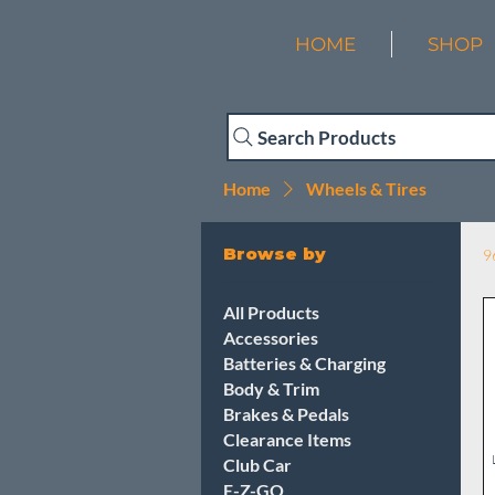
HOME
SHOP
Search Products
Home
Wheels & Tires
Browse by
9
All Products
Accessories
Batteries & Charging
Body & Trim
Brakes & Pedals
Clearance Items
Club Car
E-Z-GO