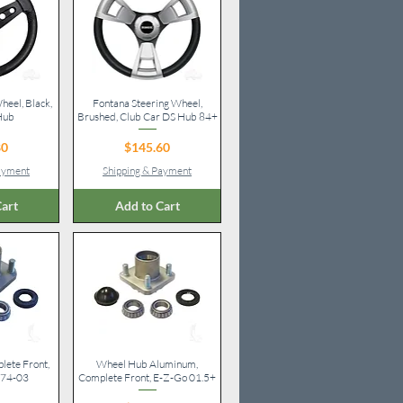
heel, Black,
iew
Fontana Steering Wheel,
Quick View
Hub
Brushed, Club Car DS Hub 84+
ice
Price
80
$145.60
Payment
Shipping & Payment
art
Add to Cart
ete Front,
iew
Wheel Hub Aluminum,
Quick View
 74-03
Complete Front, E-Z-Go 01.5+