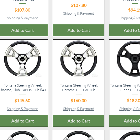
Price
$107.80
Price
Pr
$107.80
$94.1
Shipping & Payment
Shipping & Payment
Shipping & 
Add to Cart
Add to Cart
Add to C
Fontana Steering Wheel,
Quick View
Fontana Steering Wheel,
Quick View
Fontana Steering W
Quick V
Chrome, Club Car DS Hub 84+
Chrome, E-Z-Go Hub
Fiber, E-Z-
Price
Price
Pr
$145.60
$160.30
$182.
Shipping & Payment
Shipping & Payment
Shipping & 
Add to Cart
Add to Cart
Add to C