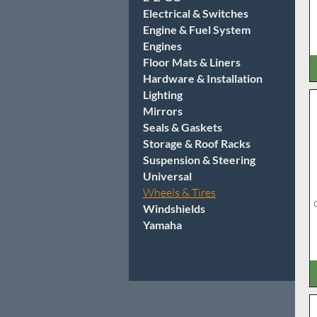
Electrical & Switches
Engine & Fuel System
Engines
Floor Mats & Liners
Hardware & Installation
Lighting
Mirrors
Seals & Gaskets
Storage & Roof Racks
Suspension & Steering
Universal
Wheels & Tires
Windshields
Yamaha