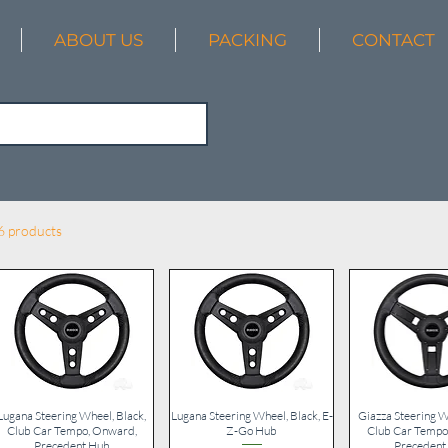
ABOUT US
PACKING
CONTACT
6 products
Lugana Steering Wheel, Black,
Quick View
Lugana Steering Wheel, Black, E-
Quick View
Giazza Steering W
Quick V
Club Car Tempo, Onward,
Z-Go Hub
Club Car Tempo
Precedent Hub
Precedent