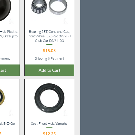
Hub Plastic,
iew
Bearing SET, Cone and Cup,
Quick View
, G11up to
Front Wheel, E-Z-Go 3W 67+,
Club Car DS 74-03
ice
Price
5
$15.05
Payment
Shipping & Payment
art
Add to Cart
el, E-Z-Go
iew
Seal, Front Hub, Yamaha
Quick View
ice
Price
5
$12.25