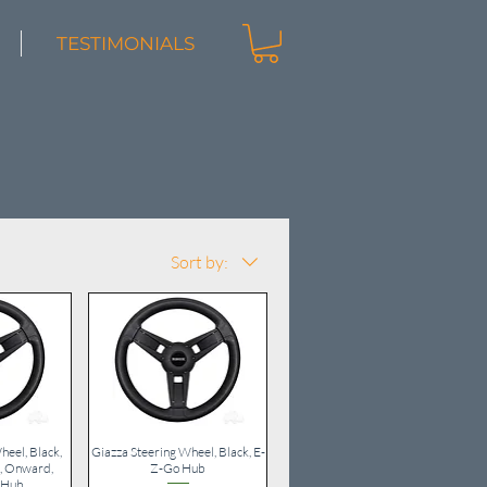
TESTIMONIALS
Sort by:
heel, Black,
iew
Giazza Steering Wheel, Black, E-
Quick View
, Onward,
Z-Go Hub
 Hub