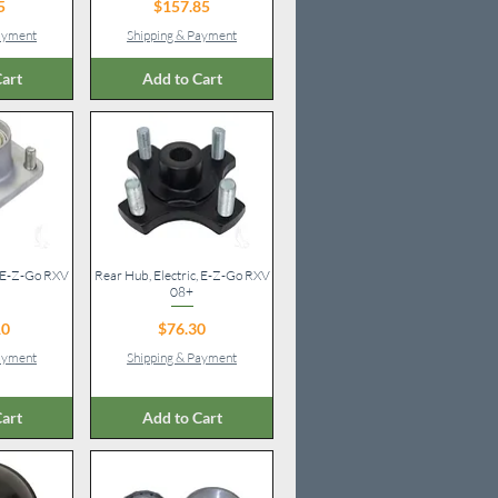
ice
Price
5
$157.85
Payment
Shipping & Payment
art
Add to Cart
, E-Z-Go RXV
iew
Rear Hub, Electric, E-Z-Go RXV
Quick View
08+
ice
Price
10
$76.30
Payment
Shipping & Payment
art
Add to Cart