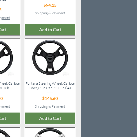
Price
$94.15
ice
5
Shipping & Payment
Payment
art
Add to Cart
heel, Carbon
iew
Fontana Steering Wheel, Carbon
Quick View
Go Hub
Fiber, Club Car DS Hub 84+
ice
Price
00
$145.60
Payment
Shipping & Payment
art
Add to Cart