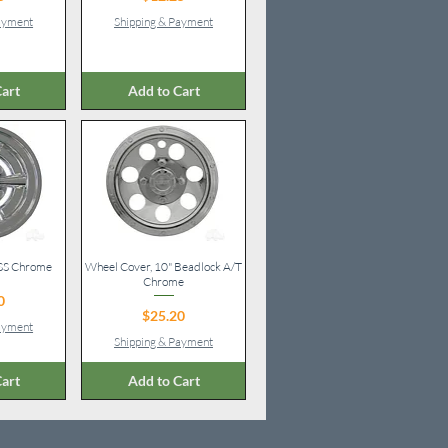
Payment
Shipping & Payment
art
Add to Cart
 SS Chrome
iew
Wheel Cover, 10" Beadlock A/T
Quick View
Chrome
ice
0
Price
$25.20
Payment
Shipping & Payment
art
Add to Cart