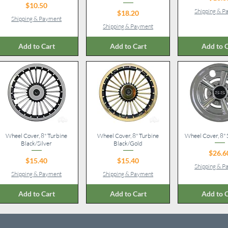
Price
$10.50
Shipping & 
Price
$18.20
Shipping & Payment
Shipping & Payment
Add to Cart
Add to Cart
Add to C
Wheel Cover, 8" Turbine
Quick View
Wheel Cover, 8" Turbine
Quick View
Wheel Cover, 8"
Quick V
Black/Silver
Black/Gold
Pr
$26.6
Price
Price
$15.40
$15.40
Shipping & 
Shipping & Payment
Shipping & Payment
Add to Cart
Add to Cart
Add to C