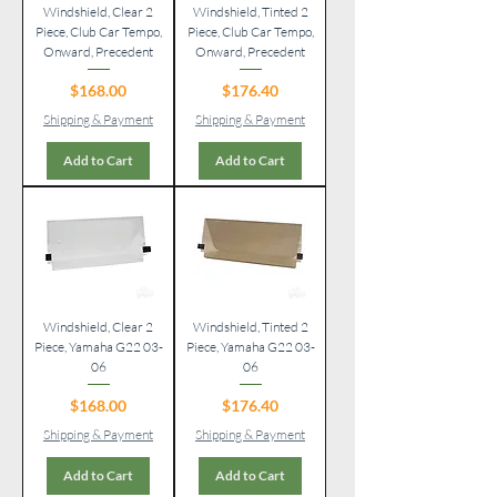
Windshield, Clear 2
Windshield, Tinted 2
Piece, Club Car Tempo,
Piece, Club Car Tempo,
Onward, Precedent
Onward, Precedent
Price
Price
$168.00
$176.40
Shipping & Payment
Shipping & Payment
Add to Cart
Add to Cart
Windshield, Clear 2
Windshield, Tinted 2
Piece, Yamaha G22 03-
Piece, Yamaha G22 03-
06
06
Price
Price
$168.00
$176.40
Shipping & Payment
Shipping & Payment
Add to Cart
Add to Cart