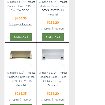
Windshield, 1/4" Impact
Windshield, 1/4" Impact
Modified Tinted 2 Piece,
Modified Clear 2 Piece,
Club Car DS 00+
E-Z-Go TXT 95-13,
Medalist
Price
$266.35
Price
$256.20
Shipping & Payment
Shipping & Payment
Add to Cart
Add to Cart
Windshield, 1/4" Impact
Windshield, 1/4" Impact
Modified Tinted 2 Piece,
Modified Clear 2 Piece,
E-Z-Go TXT 95-13,
Club Car Tempo,
Medalist
Onward,
Price
Price
$266.35
$256.20
Shipping & Payment
Shipping & Payment