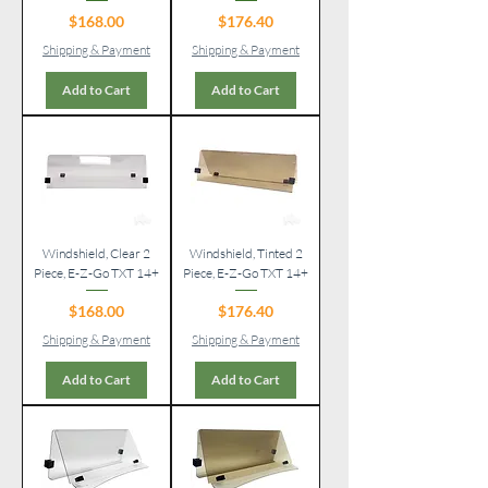
Price
Price
$168.00
$176.40
Shipping & Payment
Shipping & Payment
Add to Cart
Add to Cart
Windshield, Clear 2
Windshield, Tinted 2
Piece, E-Z-Go TXT 14+
Piece, E-Z-Go TXT 14+
Price
Price
$168.00
$176.40
Shipping & Payment
Shipping & Payment
Add to Cart
Add to Cart