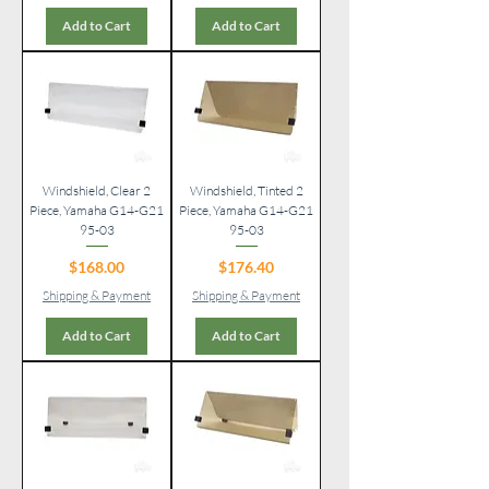
Add to Cart
Add to Cart
Windshield, Clear 2
Windshield, Tinted 2
Piece, Yamaha G14-G21
Piece, Yamaha G14-G21
95-03
95-03
Price
Price
$168.00
$176.40
Shipping & Payment
Shipping & Payment
Add to Cart
Add to Cart