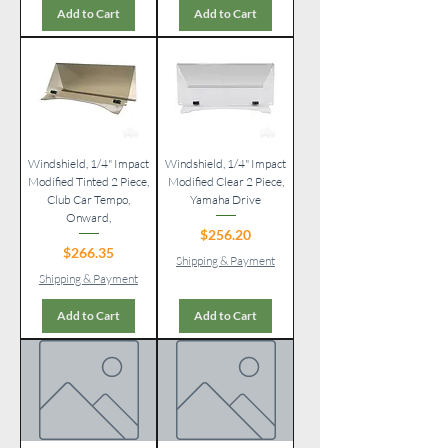
Add to Cart
Add to Cart
Windshield, 1/4" Impact
Windshield, 1/4" Impact
Modified Tinted 2 Piece,
Modified Clear 2 Piece,
Club Car Tempo,
Yamaha Drive
Onward,
Price
$256.20
Price
$266.35
Shipping & Payment
Shipping & Payment
Add to Cart
Add to Cart