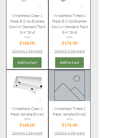
Windshield, Clear 2
Windshield, Tinted 2
Piece, E-Z-Go Express
Piece, E-Z-Go Express
Cowl w/ Standard Top &
Cowl w/ Standard Top &
3/4" Strut
3/4" Strut
Price
Price
$168.00
$176.40
Shipping & Payment
Shipping & Payment
Add to Cart
Add to Cart
Windshield, Clear 2
Windshield, Tinted 2
Piece, Yamaha Drive2
Piece, Yamaha Drive2
Price
Price
$168.00
$176.40
Shipping & Payment
Shipping & Payment