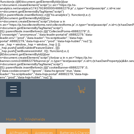
!function(e,t){if(!document.getElementById(e)){var
c=document.createElement("script");c.src="https://js.hs-
analytics.net/analytics/1741791900000/48882279.js",c.type="text/javascript",c.id=e;var
n=document.getElementsByTagName("script")
[0];n.parentNode.insertBefore(c,n)}}("hs-analytics"); !function(t,e,r)
{if(!document.getElementById(t)){var
n=document.createElement("script");for(var a in
n.src="https://js.hscollectedforms.net/collectedforms.js",n.type="text/javascript",n.id=t,r)r.hasOwnP
i=document.getElementsByTagName("script")
[0];i.parentNode.insertBefore(n,i)}}("CollectedForms-48882279",0,
{"crossorigin":"anonymous","data-leadin-portal-id":48882279,"data-
leadin-env":"prod","data-loader":"hs-scriptloader","data-hsjs-
portal":48882279,"data-hsjs-env":"prod","data-hsjs-hublet":"na1"});
var _hsp = window._hsp = window._hsp || [];
_hsp.push(['addEnabledFeatureGates', []]);
_hsp.push(['setBusinessUnitId', 0]); !function(t,e,r)
{if(!document.getElementById(t)){var
n=document.createElement("script");for(var a in n.src="https://js.hs-
banner.com/v2/48882279/banner.js",n.type="text/javascript",n.id=t,r)r.hasOwnProperty(a)&&n.setAt
i=document.getElementsByTagName("script")
[0];i.parentNode.insertBefore(n,i)}}("cookieBanner-48882279",0,
{"data-cookieconsent":"ignore","data-hs-ignore":true,"data-
loader":"hs-scriptloader","data-hsjs-portal":48882279,"data-hsjs-
env":"prod","data-hsjs-hublet":"na1"});
Home
Windshields
All Products
Accessories
Batteries & Charging
Body & Trim
Brake