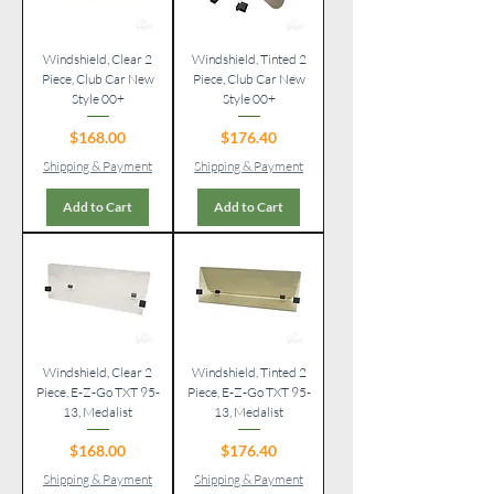
Windshield, Clear 2
Windshield, Tinted 2
Piece, Club Car New
Piece, Club Car New
Style 00+
Style 00+
Price
Price
$168.00
$176.40
Shipping & Payment
Shipping & Payment
Add to Cart
Add to Cart
Windshield, Clear 2
Windshield, Tinted 2
Piece, E-Z-Go TXT 95-
Piece, E-Z-Go TXT 95-
13, Medalist
13, Medalist
Price
Price
$168.00
$176.40
Shipping & Payment
Shipping & Payment