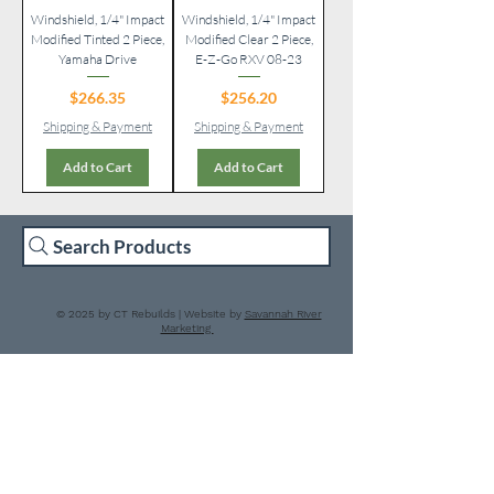
Windshield, 1/4" Impact
Windshield, 1/4" Impact
Modified Tinted 2 Piece,
Modified Clear 2 Piece,
Yamaha Drive
E-Z-Go RXV 08-23
Price
Price
$266.35
$256.20
Shipping & Payment
Shipping & Payment
Add to Cart
Add to Cart
Search Products
© 2025 by CT Rebuilds | Website by
Savannah River
Marketing