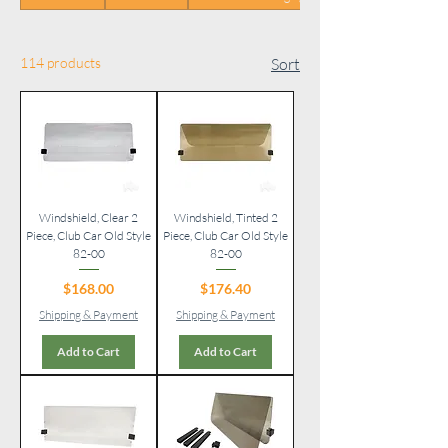
114 products
Sort
Windshield, Clear 2
Windshield, Tinted 2
Piece, Club Car Old Style
Piece, Club Car Old Style
82-00
82-00
Price
Price
$168.00
$176.40
Shipping & Payment
Shipping & Payment
Add to Cart
Add to Cart