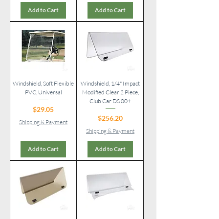
Add to Cart
Add to Cart
Windshield, Soft Flexible
Windshield, 1/4" Impact
PVC, Universal
Modified Clear 2 Piece,
Club Car DS 00+
Price
$29.05
Price
$256.20
Shipping & Payment
Shipping & Payment
Add to Cart
Add to Cart