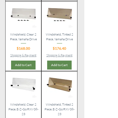
Windshield, Clear 2
Windshield, Tinted 2
Piece, Yamaha Drive
Piece, Yamaha Drive
Price
Price
$168.00
$176.40
Shipping & Payment
Shipping & Payment
Add to Cart
Add to Cart
Windshield, Clear 2
Windshield, Tinted 2
Piece, E-Z-Go RXV 08-
Piece, E-Z-Go RXV 08-
23
23