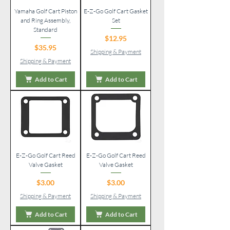
Yamaha Golf Cart Piston
E-Z-Go Golf Cart Gasket
and Ring Assembly,
Set
Standard
Price
$12.95
Price
$35.95
Shipping & Payment
Shipping & Payment
Add to Cart
Add to Cart
E-Z-Go Golf Cart Reed
E-Z-Go Golf Cart Reed
Valve Gasket
Valve Gasket
Price
Price
$3.00
$3.00
Shipping & Payment
Shipping & Payment
Add to Cart
Add to Cart