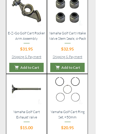
E-Z-Go Golf Cart Rocker
Yamaha Golf Cart Intake
Arm Assembly
Valve Stem Seals; 4-Pack
Price
Price
$31.95
$32.95
Shipping & Payment
Shipping & Payment
Add to Cart
Add to Cart
Yamaha Golf Cart
Yamaha Golf Cart Ring
Exhaust Valve
Set, +50mm
Price
Price
$15.00
$20.95