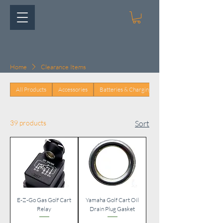
Home
Clearance Items
All Products
Accessories
Batteries & Charging
39 products
Sort
E-Z-Go Gas Golf Cart
Yamaha Golf Cart Oil
Relay
Drain Plug Gasket