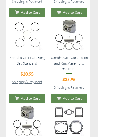
Shipping & Payment
Shipping & Payment
Add to Cart
Add to Cart
Yamaha Golf Cart Ring
Yamaha Golf Cart Piston
Set, Standard
and Ring Assembly,
+.25mm
Price
$20.95
Price
$35.95
Shipping & Payment
Shipping & Payment
Add to Cart
Add to Cart