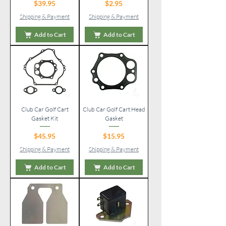
Price
Price
$39.95
$2.95
Shipping & Payment
Shipping & Payment
Add to Cart
Add to Cart
Club Car Golf Cart
Club Car Golf Cart Head
Gasket Kit
Gasket
Price
Price
$45.95
$15.95
Shipping & Payment
Shipping & Payment
Add to Cart
Add to Cart