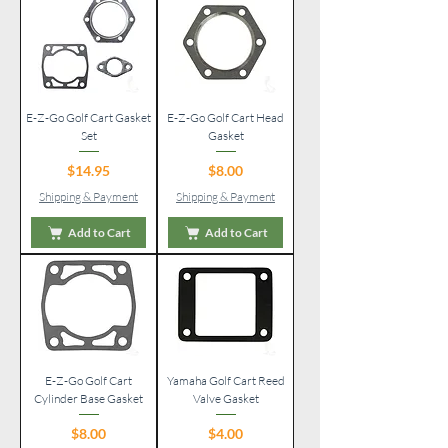
E-Z-Go Golf Cart Gasket
E-Z-Go Golf Cart Head
Set
Gasket
Price
Price
$14.95
$8.00
Shipping & Payment
Shipping & Payment
Add to Cart
Add to Cart
E-Z-Go Golf Cart
Yamaha Golf Cart Reed
Cylinder Base Gasket
Valve Gasket
Price
Price
$8.00
$4.00