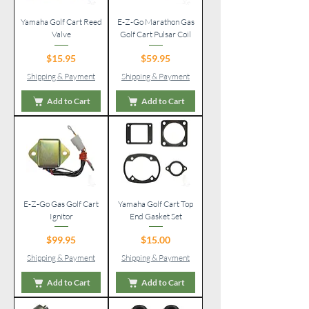
Yamaha Golf Cart Reed
E-Z-Go Marathon Gas
Valve
Golf Cart Pulsar Coil
Price
Price
$15.95
$59.95
Shipping & Payment
Shipping & Payment
Add to Cart
Add to Cart
E-Z-Go Gas Golf Cart
Yamaha Golf Cart Top
Ignitor
End Gasket Set
Price
Price
$99.95
$15.00
Shipping & Payment
Shipping & Payment
Add to Cart
Add to Cart