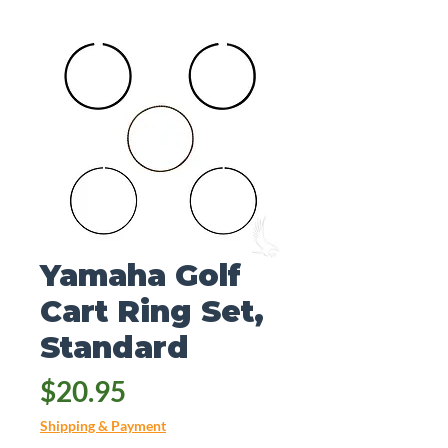
Yamaha Golf
Cart Ring Set,
Standard
Price
$20.95
Shipping & Payment