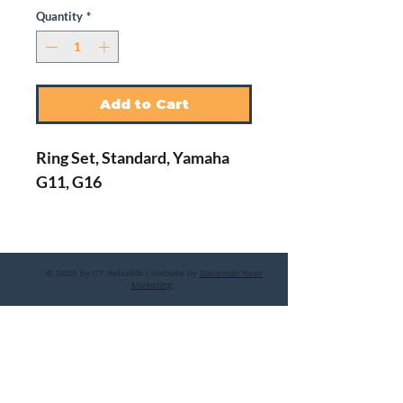
Quantity
*
Add to Cart
Ring Set, Standard, Yamaha
G11, G16
© 2025 by CT Rebuilds | Website by
Savannah River
Marketing