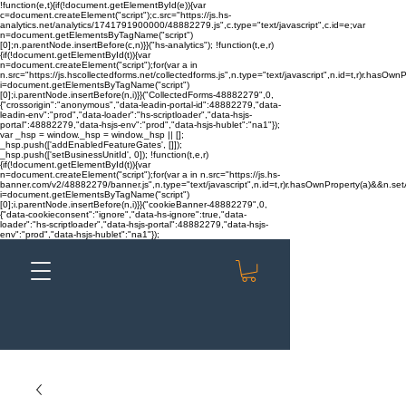
!function(e,t){if(!document.getElementById(e)){var
c=document.createElement("script");c.src="https://js.hs-
analytics.net/analytics/1741791900000/48882279.js",c.type="text/javascript",c.id=e;var
n=document.getElementsByTagName("script")
[0];n.parentNode.insertBefore(c,n)}}("hs-analytics"); !function(t,e,r)
{if(!document.getElementById(t)){var
n=document.createElement("script");for(var a in
n.src="https://js.hscollectedforms.net/collectedforms.js",n.type="text/javascript",n.id=t,r)r.hasOwnP
i=document.getElementsByTagName("script")
[0];i.parentNode.insertBefore(n,i)}}("CollectedForms-48882279",0,
{"crossorigin":"anonymous","data-leadin-portal-id":48882279,"data-
leadin-env":"prod","data-loader":"hs-scriptloader","data-hsjs-
portal":48882279,"data-hsjs-env":"prod","data-hsjs-hublet":"na1"});
var _hsp = window._hsp = window._hsp || [];
_hsp.push(['addEnabledFeatureGates', []]);
_hsp.push(['setBusinessUnitId', 0]); !function(t,e,r)
{if(!document.getElementById(t)){var
n=document.createElement("script");for(var a in n.src="https://js.hs-
banner.com/v2/48882279/banner.js",n.type="text/javascript",n.id=t,r)r.hasOwnProperty(a)&&n.setAt
i=document.getElementsByTagName("script")
[0];i.parentNode.insertBefore(n,i)}}("cookieBanner-48882279",0,
{"data-cookieconsent":"ignore","data-hs-ignore":true,"data-
loader":"hs-scriptloader","data-hsjs-portal":48882279,"data-hsjs-
env":"prod","data-hsjs-hublet":"na1"});