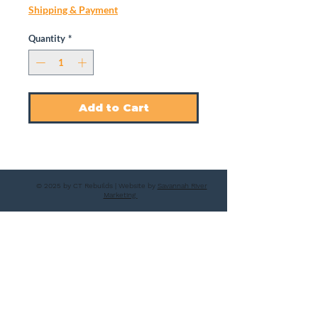
Shipping & Payment
Quantity
*
Add to Cart
© 2025 by CT Rebuilds | Website by
Savannah River
Marketing