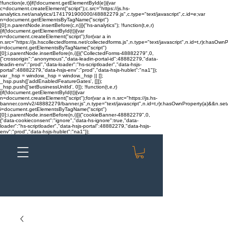
!function(e,t){if(!document.getElementById(e)){var
c=document.createElement("script");c.src="https://js.hs-
analytics.net/analytics/1741791900000/48882279.js",c.type="text/javascript",c.id=e;var
n=document.getElementsByTagName("script")
[0];n.parentNode.insertBefore(c,n)}}("hs-analytics"); !function(t,e,r)
{if(!document.getElementById(t)){var
n=document.createElement("script");for(var a in
n.src="https://js.hscollectedforms.net/collectedforms.js",n.type="text/javascript",n.id=t,r)r.hasOwnP
i=document.getElementsByTagName("script")
[0];i.parentNode.insertBefore(n,i)}}("CollectedForms-48882279",0,
{"crossorigin":"anonymous","data-leadin-portal-id":48882279,"data-
leadin-env":"prod","data-loader":"hs-scriptloader","data-hsjs-
portal":48882279,"data-hsjs-env":"prod","data-hsjs-hublet":"na1"});
var _hsp = window._hsp = window._hsp || [];
_hsp.push(['addEnabledFeatureGates', []]);
_hsp.push(['setBusinessUnitId', 0]); !function(t,e,r)
{if(!document.getElementById(t)){var
n=document.createElement("script");for(var a in n.src="https://js.hs-
banner.com/v2/48882279/banner.js",n.type="text/javascript",n.id=t,r)r.hasOwnProperty(a)&&n.setAt
i=document.getElementsByTagName("script")
[0];i.parentNode.insertBefore(n,i)}}("cookieBanner-48882279",0,
{"data-cookieconsent":"ignore","data-hs-ignore":true,"data-
loader":"hs-scriptloader","data-hsjs-portal":48882279,"data-hsjs-
env":"prod","data-hsjs-hublet":"na1"});