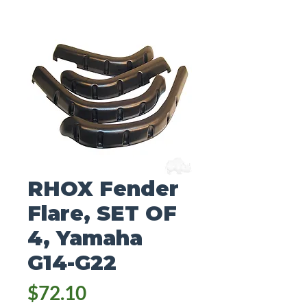
RHOX Fender
Flare, SET OF
4, Yamaha
G14-G22
Price
$72.10