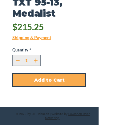
TXT 95-13,
Medalist
Price
$215.25
Shipping & Payment
Quantity
*
Add to Cart
© 2025 by CT Rebuilds | Website by
Savannah River
Marketing