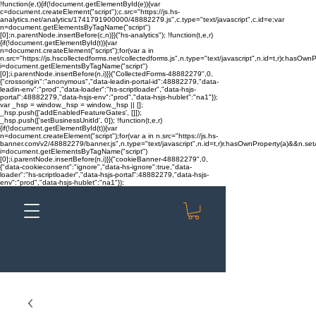
!function(e,t){if(!document.getElementById(e)){var
c=document.createElement("script");c.src="https://js.hs-
analytics.net/analytics/1741791900000/48882279.js",c.type="text/javascript",c.id=e;var
n=document.getElementsByTagName("script")
[0];n.parentNode.insertBefore(c,n)}}("hs-analytics"); !function(t,e,r)
{if(!document.getElementById(t)){var
n=document.createElement("script");for(var a in
n.src="https://js.hscollectedforms.net/collectedforms.js",n.type="text/javascript",n.id=t,r)r.hasOwnP
i=document.getElementsByTagName("script")
[0];i.parentNode.insertBefore(n,i)}}("CollectedForms-48882279",0,
{"crossorigin":"anonymous","data-leadin-portal-id":48882279,"data-
leadin-env":"prod","data-loader":"hs-scriptloader","data-hsjs-
portal":48882279,"data-hsjs-env":"prod","data-hsjs-hublet":"na1"});
var _hsp = window._hsp = window._hsp || [];
_hsp.push(['addEnabledFeatureGates', []]);
_hsp.push(['setBusinessUnitId', 0]); !function(t,e,r)
{if(!document.getElementById(t)){var
n=document.createElement("script");for(var a in n.src="https://js.hs-
banner.com/v2/48882279/banner.js",n.type="text/javascript",n.id=t,r)r.hasOwnProperty(a)&&n.setAt
i=document.getElementsByTagName("script")
[0];i.parentNode.insertBefore(n,i)}}("cookieBanner-48882279",0,
{"data-cookieconsent":"ignore","data-hs-ignore":true,"data-
loader":"hs-scriptloader","data-hsjs-portal":48882279,"data-hsjs-
env":"prod","data-hsjs-hublet":"na1"});