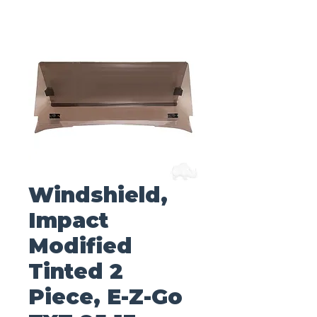
Windshield,
Impact
Modified
Tinted 2
Piece, E-Z-Go