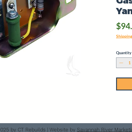
Gas
Ya
$94
Shippin
Quantity
025 by CT Rebuilds | Website by
Savannah River Market