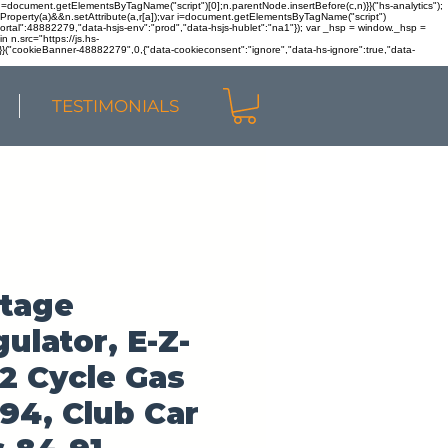
r n=document.getElementsByTagName("script")[0];n.parentNode.insertBefore(c,n)}}("hs-analytics");
sOwnProperty(a)&&n.setAttribute(a,r[a]);var i=document.getElementsByTagName("script")
portal":48882279,"data-hsjs-env":"prod","data-hsjs-hublet":"na1"}); var _hsp = window._hsp =
 n.src="https://js.hs-
)}}("cookieBanner-48882279",0,{"data-cookieconsent":"ignore","data-hs-ignore":true,"data-
TESTIMONIALS
ltage
ulator, E-Z-
2 Cycle Gas
94, Club Car