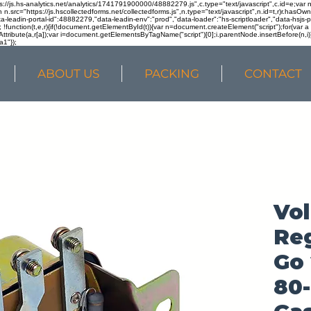
ps://js.hs-analytics.net/analytics/1741791900000/48882279.js",c.type="text/javascript",c.id=e;va
in n.src="https://js.hscollectedforms.net/collectedforms.js",n.type="text/javascript",n.id=t,r)r.ha
a-leadin-portal-id":48882279,"data-leadin-env":"prod","data-loader":"hs-scriptloader","data-hsjs-
!function(t,e,r){if(!document.getElementById(t)){var n=document.createElement("script");for(var a in
ttribute(a,r[a]);var i=document.getElementsByTagName("script")[0];i.parentNode.insertBefore(n,i
a1"});
ABOUT US
PACKING
CONTACT
Vo
Reg
Go 
80-