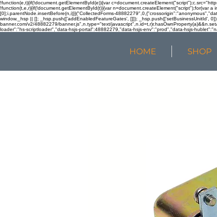
!function(e,t){if(!document.getElementById(e)){var c=document.createElement("script");c.src="htt
!function(t,e,r){if(!document.getElementById(t)){var n=document.createElement("script");for(var a 
[0];i.parentNode.insertBefore(n,i)}}("CollectedForms-48882279",0,{"crossorigin":"anonymous","dat
window._hsp || []; _hsp.push(['addEnabledFeatureGates', []]); _hsp.push(['setBusinessUnitId', 0]); 
banner.com/v2/48882279/banner.js",n.type="text/javascript",n.id=t,r)r.hasOwnProperty(a)&&n.setA
loader":"hs-scriptloader","data-hsjs-portal":48882279,"data-hsjs-env":"prod","data-hsjs-hublet":"n
HOME
SHOP