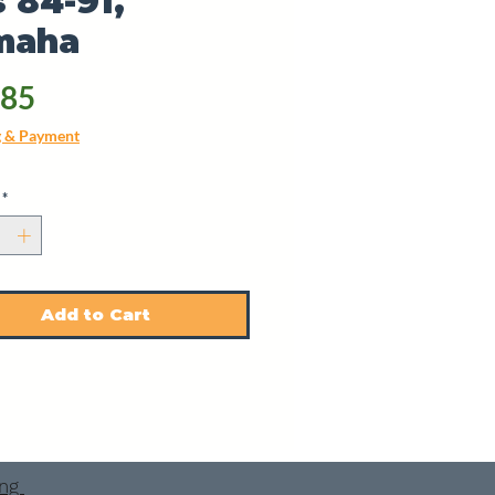
 84-91,
maha
Price
.85
g & Payment
*
Add to Cart
ing