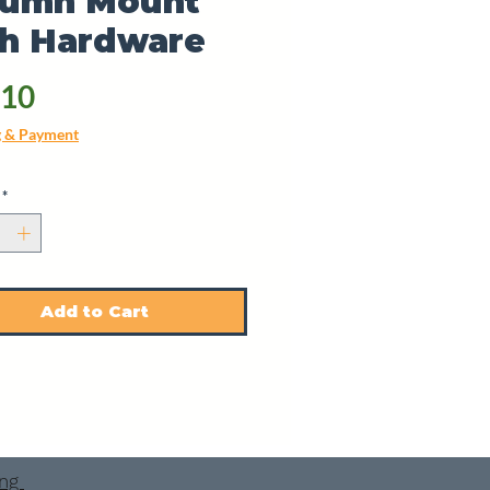
lumn Mount
th Hardware
Price
.10
g & Payment
*
Add to Cart
ing