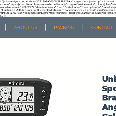
ps://js.hs-analytics.net/analytics/1741791900000/48882279.js",c.type="text/javascript",c.id=e;va
in n.src="https://js.hscollectedforms.net/collectedforms.js",n.type="text/javascript",n.id=t,r)r.ha
a-leadin-portal-id":48882279,"data-leadin-env":"prod","data-loader":"hs-scriptloader","data-hsjs-
!function(t,e,r){if(!document.getElementById(t)){var n=document.createElement("script");for(var a in
ttribute(a,r[a]);var i=document.getElementsByTagName("script")[0];i.parentNode.insertBefore(n,i
a1"});
ABOUT US
PACKING
CONTACT
Uni
Sp
Bra
Ang