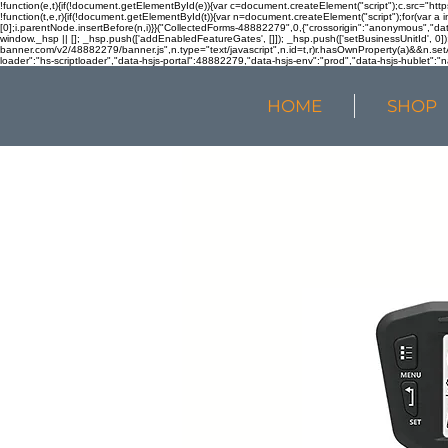
!function(e,t){if(!document.getElementById(e)){var c=document.createElement("script");c.src="htt
!function(t,e,r){if(!document.getElementById(t)){var n=document.createElement("script");for(var a 
[0];i.parentNode.insertBefore(n,i)}}("CollectedForms-48882279",0,{"crossorigin":"anonymous","dat
window._hsp || []; _hsp.push(['addEnabledFeatureGates', []]); _hsp.push(['setBusinessUnitId', 0]); 
banner.com/v2/48882279/banner.js",n.type="text/javascript",n.id=t,r)r.hasOwnProperty(a)&&n.setA
loader":"hs-scriptloader","data-hsjs-portal":48882279,"data-hsjs-env":"prod","data-hsjs-hublet":"n
HOME
SHOP