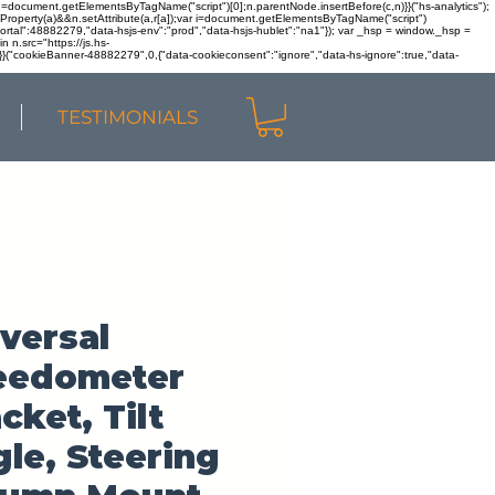
r n=document.getElementsByTagName("script")[0];n.parentNode.insertBefore(c,n)}}("hs-analytics");
sOwnProperty(a)&&n.setAttribute(a,r[a]);var i=document.getElementsByTagName("script")
portal":48882279,"data-hsjs-env":"prod","data-hsjs-hublet":"na1"}); var _hsp = window._hsp =
 n.src="https://js.hs-
)}}("cookieBanner-48882279",0,{"data-cookieconsent":"ignore","data-hs-ignore":true,"data-
TESTIMONIALS
versal
eedometer
cket, Tilt
le, Steering