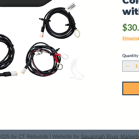
Co
wi
$30
Shippin
Quantity
025 by CT Rebuilds | Website by
Savannah River Market