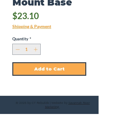
Mount Base
Price
$23.10
Shipping & Payment
Quantity
*
Add to Cart
© 2025 by CT Rebuilds | Website by
Savannah River
Marketing