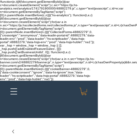
!function(e,t){if(!document.getElementById(e)){var
c=document.createElement("script");c.src="https://js.hs-
analytics.net/analytics/1741791900000/48882279.js",c.type="text/javascript",c.id=e;var
n=document.getElementsByTagName("script")
[0];n.parentNode.insertBefore(c,n)}}("hs-analytics"); !function(t,e,r)
{if(!document.getElementById(t)){var
n=document.createElement("script");for(var a in
n.src="https://js.hscollectedforms.net/collectedforms.js",n.type="text/javascript",n.id=t,r)r.hasOwnP
i=document.getElementsByTagName("script")
[0];i.parentNode.insertBefore(n,i)}}("CollectedForms-48882279",0,
{"crossorigin":"anonymous","data-leadin-portal-id":48882279,"data-
leadin-env":"prod","data-loader":"hs-scriptloader","data-hsjs-
portal":48882279,"data-hsjs-env":"prod","data-hsjs-hublet":"na1"});
var _hsp = window._hsp = window._hsp || [];
_hsp.push(['addEnabledFeatureGates', []]);
_hsp.push(['setBusinessUnitId', 0]); !function(t,e,r)
{if(!document.getElementById(t)){var
n=document.createElement("script");for(var a in n.src="https://js.hs-
banner.com/v2/48882279/banner.js",n.type="text/javascript",n.id=t,r)r.hasOwnProperty(a)&&n.setAt
i=document.getElementsByTagName("script")
[0];i.parentNode.insertBefore(n,i)}}("cookieBanner-48882279",0,
{"data-cookieconsent":"ignore","data-hs-ignore":true,"data-
loader":"hs-scriptloader","data-hsjs-portal":48882279,"data-hsjs-
env":"prod","data-hsjs-hublet":"na1"});