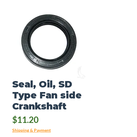
Seal, Oil, SD
Type Fan side
Crankshaft
Price
$11.20
Shipping & Payment