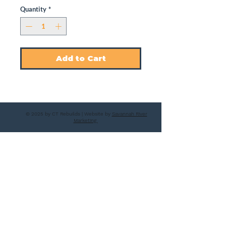
Quantity
*
Add to Cart
© 2025 by CT Rebuilds | Website by
Savannah River
Marketing