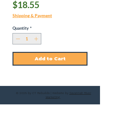
Price
$18.55
Shipping & Payment
Quantity
*
Add to Cart
© 2025 by CT Rebuilds | Website by
Savannah River
Marketing