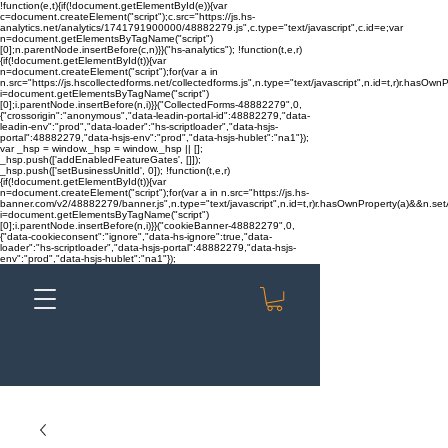
!function(e,t){if(!document.getElementById(e)){var
c=document.createElement("script");c.src="https://js.hs-
analytics.net/analytics/1741791900000/48882279.js",c.type="text/javascript",c.id=e;var
n=document.getElementsByTagName("script")
[0];n.parentNode.insertBefore(c,n)}}("hs-analytics"); !function(t,e,r)
{if(!document.getElementById(t)){var
n=document.createElement("script");for(var a in
n.src="https://js.hscollectedforms.net/collectedforms.js",n.type="text/javascript",n.id=t,r)r.hasOwnP
i=document.getElementsByTagName("script")
[0];i.parentNode.insertBefore(n,i)}}("CollectedForms-48882279",0,
{"crossorigin":"anonymous","data-leadin-portal-id":48882279,"data-
leadin-env":"prod","data-loader":"hs-scriptloader","data-hsjs-
portal":48882279,"data-hsjs-env":"prod","data-hsjs-hublet":"na1"});
var _hsp = window._hsp = window._hsp || [];
_hsp.push(['addEnabledFeatureGates', []]);
_hsp.push(['setBusinessUnitId', 0]); !function(t,e,r)
{if(!document.getElementById(t)){var
n=document.createElement("script");for(var a in n.src="https://js.hs-
banner.com/v2/48882279/banner.js",n.type="text/javascript",n.id=t,r)r.hasOwnProperty(a)&&n.setAt
i=document.getElementsByTagName("script")
[0];i.parentNode.insertBefore(n,i)}}("cookieBanner-48882279",0,
{"data-cookieconsent":"ignore","data-hs-ignore":true,"data-
loader":"hs-scriptloader","data-hsjs-portal":48882279,"data-hsjs-
env":"prod","data-hsjs-hublet":"na1"});