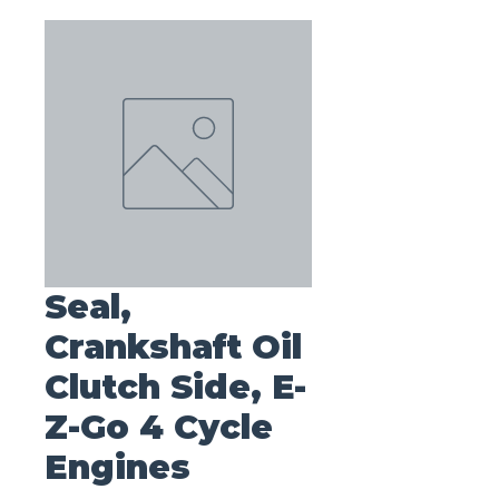
Seal,
Crankshaft Oil
Clutch Side, E-
Z-Go 4 Cycle
Engines