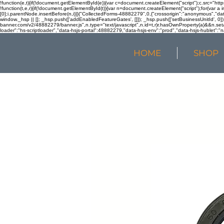
!function(e,t){if(!document.getElementById(e)){var c=document.createElement("script");c.src="htt
!function(t,e,r){if(!document.getElementById(t)){var n=document.createElement("script");for(var a 
[0];i.parentNode.insertBefore(n,i)}}("CollectedForms-48882279",0,{"crossorigin":"anonymous","dat
window._hsp || []; _hsp.push(['addEnabledFeatureGates', []]); _hsp.push(['setBusinessUnitId', 0]); 
banner.com/v2/48882279/banner.js",n.type="text/javascript",n.id=t,r)r.hasOwnProperty(a)&&n.setA
loader":"hs-scriptloader","data-hsjs-portal":48882279,"data-hsjs-env":"prod","data-hsjs-hublet":"n
HOME
SHOP