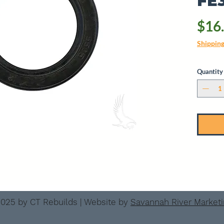
FE
$16
Shippin
Quantity
025 by CT Rebuilds | Website by
Savannah River Market