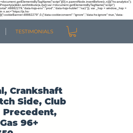
r n=document.getElementsByTagName("script")[0];n.parentNode.insertBefore(c,n)}}("hs-analytics");
sOwnProperty(a)&&n.setAttribute(a,r[a]);var i=document.getElementsByTagName("script")
portal":48882279,"data-hsjs-env":"prod","data-hsjs-hublet":"na1"}); var _hsp = window._hsp =
 n.src="https://js.hs-
)}}("cookieBanner-48882279",0,{"data-cookieconsent":"ignore","data-hs-ignore":true,"data-
TESTIMONIALS
l, Crankshaft
tch Side, Club
 Precedent,
 Gas 96+