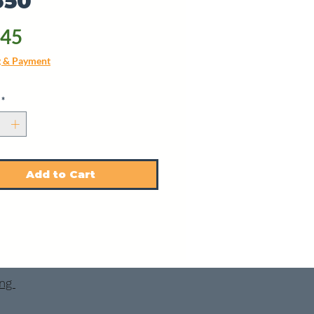
350
Price
.45
g & Payment
*
Add to Cart
ing