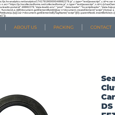
ps://js.hs-analytics.net/analytics/1741791900000/48882279.js",c.type="text/javascript",c.id=e;va
in n.src="https://js.hscollectedforms.net/collectedforms.js",n.type="text/javascript",n.id=t,r)r.ha
a-leadin-portal-id":48882279,"data-leadin-env":"prod","data-loader":"hs-scriptloader","data-hsjs-
!function(t,e,r){if(!document.getElementById(t)){var n=document.createElement("script");for(var a in
ttribute(a,r[a]);var i=document.getElementsByTagName("script")[0];i.parentNode.insertBefore(n,i
a1"});
ABOUT US
PACKING
CONTACT
Sea
Clu
Car
DS