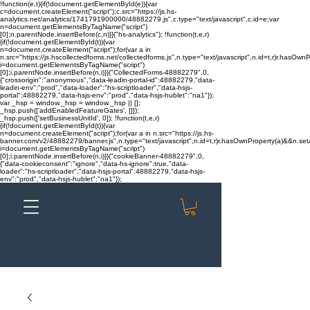
!function(e,t){if(!document.getElementById(e)){var
c=document.createElement("script");c.src="https://js.hs-
analytics.net/analytics/1741791900000/48882279.js",c.type="text/javascript",c.id=e;var
n=document.getElementsByTagName("script")
[0];n.parentNode.insertBefore(c,n)}}("hs-analytics"); !function(t,e,r)
{if(!document.getElementById(t)){var
n=document.createElement("script");for(var a in
n.src="https://js.hscollectedforms.net/collectedforms.js",n.type="text/javascript",n.id=t,r)r.hasOwnP
i=document.getElementsByTagName("script")
[0];i.parentNode.insertBefore(n,i)}}("CollectedForms-48882279",0,
{"crossorigin":"anonymous","data-leadin-portal-id":48882279,"data-
leadin-env":"prod","data-loader":"hs-scriptloader","data-hsjs-
portal":48882279,"data-hsjs-env":"prod","data-hsjs-hublet":"na1"});
var _hsp = window._hsp = window._hsp || [];
_hsp.push(['addEnabledFeatureGates', []]);
_hsp.push(['setBusinessUnitId', 0]); !function(t,e,r)
{if(!document.getElementById(t)){var
n=document.createElement("script");for(var a in n.src="https://js.hs-
banner.com/v2/48882279/banner.js",n.type="text/javascript",n.id=t,r)r.hasOwnProperty(a)&&n.setAt
i=document.getElementsByTagName("script")
[0];i.parentNode.insertBefore(n,i)}}("cookieBanner-48882279",0,
{"data-cookieconsent":"ignore","data-hs-ignore":true,"data-
loader":"hs-scriptloader","data-hsjs-portal":48882279,"data-hsjs-
env":"prod","data-hsjs-hublet":"na1"});