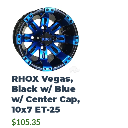
RHOX Vegas,
Black w/ Blue
w/ Center Cap,
10x7 ET-25
Price
$105.35