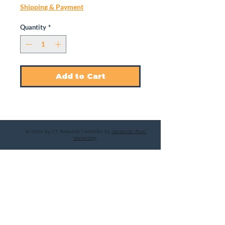
Shipping & Payment
Quantity
*
Add to Cart
© 2025 by CT Rebuilds | Website by
Savannah River
Marketing