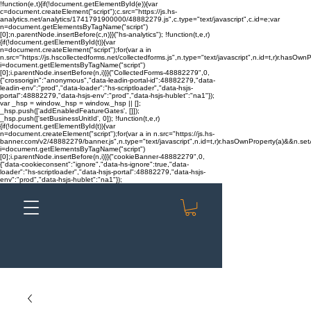
!function(e,t){if(!document.getElementById(e)){var
c=document.createElement("script");c.src="https://js.hs-
analytics.net/analytics/1741791900000/48882279.js",c.type="text/javascript",c.id=e;var
n=document.getElementsByTagName("script")
[0];n.parentNode.insertBefore(c,n)}}("hs-analytics"); !function(t,e,r)
{if(!document.getElementById(t)){var
n=document.createElement("script");for(var a in
n.src="https://js.hscollectedforms.net/collectedforms.js",n.type="text/javascript",n.id=t,r)r.hasOwnP
i=document.getElementsByTagName("script")
[0];i.parentNode.insertBefore(n,i)}}("CollectedForms-48882279",0,
{"crossorigin":"anonymous","data-leadin-portal-id":48882279,"data-
leadin-env":"prod","data-loader":"hs-scriptloader","data-hsjs-
portal":48882279,"data-hsjs-env":"prod","data-hsjs-hublet":"na1"});
var _hsp = window._hsp = window._hsp || [];
_hsp.push(['addEnabledFeatureGates', []]);
_hsp.push(['setBusinessUnitId', 0]); !function(t,e,r)
{if(!document.getElementById(t)){var
n=document.createElement("script");for(var a in n.src="https://js.hs-
banner.com/v2/48882279/banner.js",n.type="text/javascript",n.id=t,r)r.hasOwnProperty(a)&&n.setAt
i=document.getElementsByTagName("script")
[0];i.parentNode.insertBefore(n,i)}}("cookieBanner-48882279",0,
{"data-cookieconsent":"ignore","data-hs-ignore":true,"data-
loader":"hs-scriptloader","data-hsjs-portal":48882279,"data-hsjs-
env":"prod","data-hsjs-hublet":"na1"});