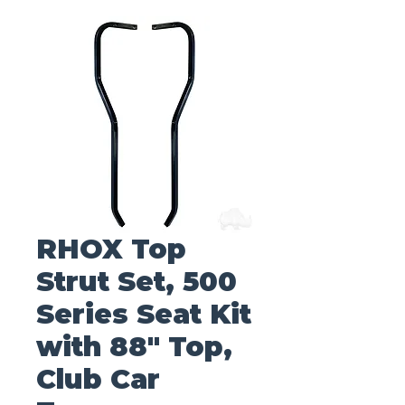
RHOX Top
Strut Set, 500
Series Seat Kit
with 88" Top,
Club Car