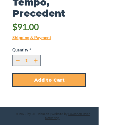
Tempo,
Precedent
Price
$91.00
Shipping & Payment
Quantity
*
Add to Cart
© 2025 by CT Rebuilds | Website by
Savannah River
Marketing