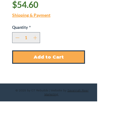
Price
$54.60
Shipping & Payment
Quantity
*
Add to Cart
© 2025 by CT Rebuilds | Website by
Savannah River
Marketing