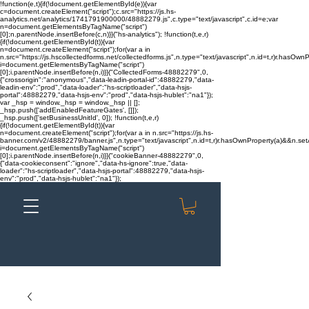
!function(e,t){if(!document.getElementById(e)){var
c=document.createElement("script");c.src="https://js.hs-
analytics.net/analytics/1741791900000/48882279.js",c.type="text/javascript",c.id=e;var
n=document.getElementsByTagName("script")
[0];n.parentNode.insertBefore(c,n)}}("hs-analytics"); !function(t,e,r)
{if(!document.getElementById(t)){var
n=document.createElement("script");for(var a in
n.src="https://js.hscollectedforms.net/collectedforms.js",n.type="text/javascript",n.id=t,r)r.hasOwnP
i=document.getElementsByTagName("script")
[0];i.parentNode.insertBefore(n,i)}}("CollectedForms-48882279",0,
{"crossorigin":"anonymous","data-leadin-portal-id":48882279,"data-
leadin-env":"prod","data-loader":"hs-scriptloader","data-hsjs-
portal":48882279,"data-hsjs-env":"prod","data-hsjs-hublet":"na1"});
var _hsp = window._hsp = window._hsp || [];
_hsp.push(['addEnabledFeatureGates', []]);
_hsp.push(['setBusinessUnitId', 0]); !function(t,e,r)
{if(!document.getElementById(t)){var
n=document.createElement("script");for(var a in n.src="https://js.hs-
banner.com/v2/48882279/banner.js",n.type="text/javascript",n.id=t,r)r.hasOwnProperty(a)&&n.setAt
i=document.getElementsByTagName("script")
[0];i.parentNode.insertBefore(n,i)}}("cookieBanner-48882279",0,
{"data-cookieconsent":"ignore","data-hs-ignore":true,"data-
loader":"hs-scriptloader","data-hsjs-portal":48882279,"data-hsjs-
env":"prod","data-hsjs-hublet":"na1"});