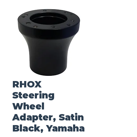
RHOX
Steering
Wheel
Adapter, Satin
Black, Yamaha