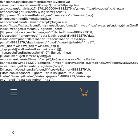
!function(e,t){if(!document.getElementById(e)){var
c=document.createElement("script");c.src="https://js.hs-
analytics.net/analytics/1741791900000/48882279.js",c.type="text/javascript",c.id=e;var
n=document.getElementsByTagName("script")
[0];n.parentNode.insertBefore(c,n)}}("hs-analytics"); !function(t,e,r)
{if(!document.getElementById(t)){var
n=document.createElement("script");for(var a in
n.src="https://js.hscollectedforms.net/collectedforms.js",n.type="text/javascript",n.id=t,r)r.hasOwnP
i=document.getElementsByTagName("script")
[0];i.parentNode.insertBefore(n,i)}}("CollectedForms-48882279",0,
{"crossorigin":"anonymous","data-leadin-portal-id":48882279,"data-
leadin-env":"prod","data-loader":"hs-scriptloader","data-hsjs-
portal":48882279,"data-hsjs-env":"prod","data-hsjs-hublet":"na1"});
var _hsp = window._hsp = window._hsp || [];
_hsp.push(['addEnabledFeatureGates', []]);
_hsp.push(['setBusinessUnitId', 0]); !function(t,e,r)
{if(!document.getElementById(t)){var
n=document.createElement("script");for(var a in n.src="https://js.hs-
banner.com/v2/48882279/banner.js",n.type="text/javascript",n.id=t,r)r.hasOwnProperty(a)&&n.setAt
i=document.getElementsByTagName("script")
[0];i.parentNode.insertBefore(n,i)}}("cookieBanner-48882279",0,
{"data-cookieconsent":"ignore","data-hs-ignore":true,"data-
loader":"hs-scriptloader","data-hsjs-portal":48882279,"data-hsjs-
env":"prod","data-hsjs-hublet":"na1"});