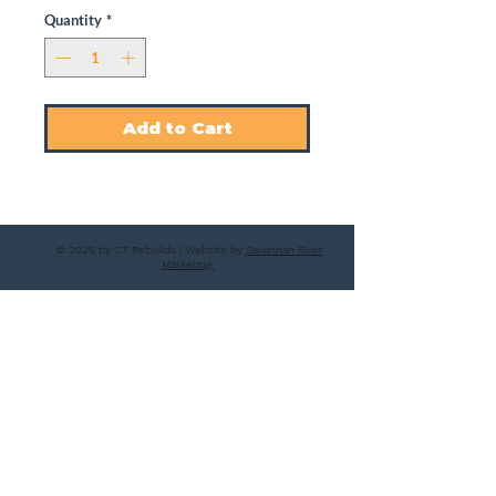
Quantity
*
Add to Cart
© 2025 by CT Rebuilds | Website by
Savannah River
Marketing