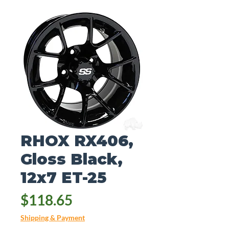
RHOX RX406,
Gloss Black,
12x7 ET-25
Price
$118.65
Shipping & Payment