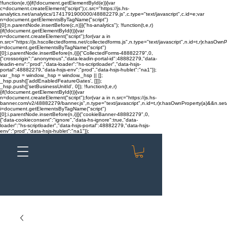
!function(e,t){if(!document.getElementById(e)){var
c=document.createElement("script");c.src="https://js.hs-
analytics.net/analytics/1741791900000/48882279.js",c.type="text/javascript",c.id=e;var
n=document.getElementsByTagName("script")
[0];n.parentNode.insertBefore(c,n)}}("hs-analytics"); !function(t,e,r)
{if(!document.getElementById(t)){var
n=document.createElement("script");for(var a in
n.src="https://js.hscollectedforms.net/collectedforms.js",n.type="text/javascript",n.id=t,r)r.hasOwnP
i=document.getElementsByTagName("script")
[0];i.parentNode.insertBefore(n,i)}}("CollectedForms-48882279",0,
{"crossorigin":"anonymous","data-leadin-portal-id":48882279,"data-
leadin-env":"prod","data-loader":"hs-scriptloader","data-hsjs-
portal":48882279,"data-hsjs-env":"prod","data-hsjs-hublet":"na1"});
var _hsp = window._hsp = window._hsp || [];
_hsp.push(['addEnabledFeatureGates', []]);
_hsp.push(['setBusinessUnitId', 0]); !function(t,e,r)
{if(!document.getElementById(t)){var
n=document.createElement("script");for(var a in n.src="https://js.hs-
banner.com/v2/48882279/banner.js",n.type="text/javascript",n.id=t,r)r.hasOwnProperty(a)&&n.setAt
i=document.getElementsByTagName("script")
[0];i.parentNode.insertBefore(n,i)}}("cookieBanner-48882279",0,
{"data-cookieconsent":"ignore","data-hs-ignore":true,"data-
loader":"hs-scriptloader","data-hsjs-portal":48882279,"data-hsjs-
env":"prod","data-hsjs-hublet":"na1"});