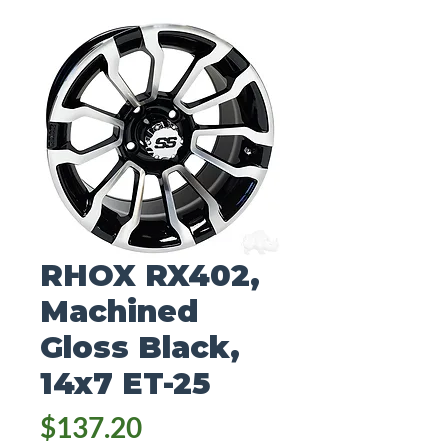
RHOX RX402,
Machined
Gloss Black,
14x7 ET-25
Price
$137.20