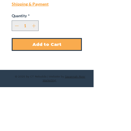
Shipping & Payment
Quantity
*
Add to Cart
© 2025 by CT Rebuilds | Website by
Savannah River
Marketing