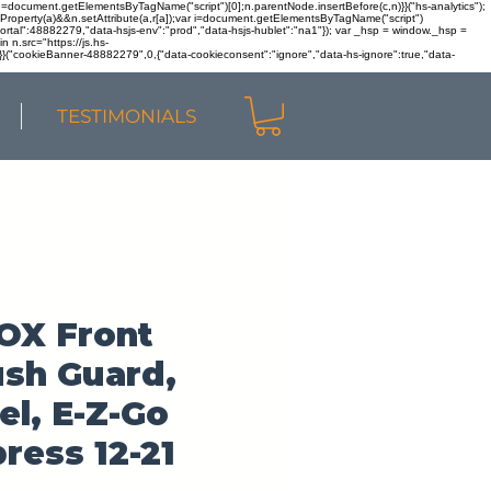
r n=document.getElementsByTagName("script")[0];n.parentNode.insertBefore(c,n)}}("hs-analytics");
sOwnProperty(a)&&n.setAttribute(a,r[a]);var i=document.getElementsByTagName("script")
portal":48882279,"data-hsjs-env":"prod","data-hsjs-hublet":"na1"}); var _hsp = window._hsp =
 n.src="https://js.hs-
)}}("cookieBanner-48882279",0,{"data-cookieconsent":"ignore","data-hs-ignore":true,"data-
TESTIMONIALS
OX Front
sh Guard,
el, E-Z-Go
ress 12-21