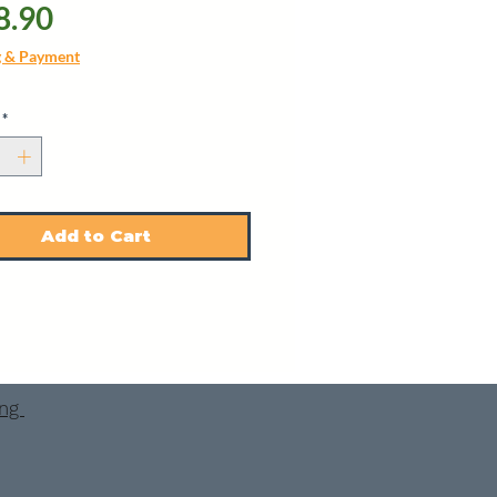
Price
8.90
g & Payment
*
Add to Cart
ing