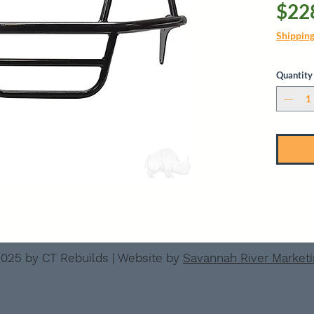
$22
Shippin
Quantity
025 by CT Rebuilds | Website by
Savannah River Market