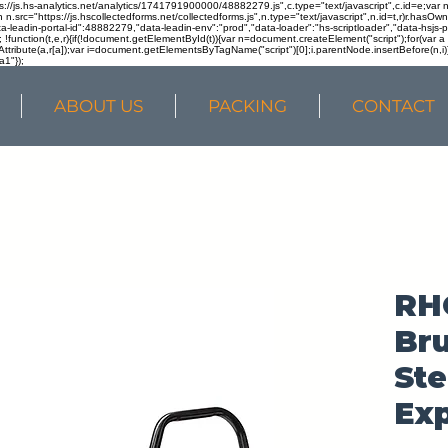
ps://js.hs-analytics.net/analytics/1741791900000/48882279.js",c.type="text/javascript",c.id=e;va
in n.src="https://js.hscollectedforms.net/collectedforms.js",n.type="text/javascript",n.id=t,r)r.ha
a-leadin-portal-id":48882279,"data-leadin-env":"prod","data-loader":"hs-scriptloader","data-hsjs-
!function(t,e,r){if(!document.getElementById(t)){var n=document.createElement("script");for(var a in
ttribute(a,r[a]);var i=document.getElementsByTagName("script")[0];i.parentNode.insertBefore(n,i
a1"});
ABOUT US
PACKING
CONTACT
RH
Bru
Ste
Exp