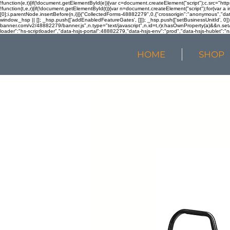
!function(e,t){if(!document.getElementById(e)){var c=document.createElement("script");c.src="htt
!function(t,e,r){if(!document.getElementById(t)){var n=document.createElement("script");for(var a 
[0];i.parentNode.insertBefore(n,i)}}("CollectedForms-48882279",0,{"crossorigin":"anonymous","dat
window._hsp || []; _hsp.push(['addEnabledFeatureGates', []]); _hsp.push(['setBusinessUnitId', 0]); 
banner.com/v2/48882279/banner.js",n.type="text/javascript",n.id=t,r)r.hasOwnProperty(a)&&n.setA
loader":"hs-scriptloader","data-hsjs-portal":48882279,"data-hsjs-env":"prod","data-hsjs-hublet":"n
HOME
SHOP