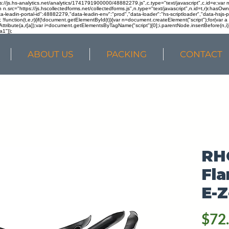
ps://js.hs-analytics.net/analytics/1741791900000/48882279.js",c.type="text/javascript",c.id=e;va
in n.src="https://js.hscollectedforms.net/collectedforms.js",n.type="text/javascript",n.id=t,r)r.ha
a-leadin-portal-id":48882279,"data-leadin-env":"prod","data-loader":"hs-scriptloader","data-hsjs-
!function(t,e,r){if(!document.getElementById(t)){var n=document.createElement("script");for(var a in
ttribute(a,r[a]);var i=document.getElementsByTagName("script")[0];i.parentNode.insertBefore(n,i
a1"});
ABOUT US
PACKING
CONTACT
RH
Fla
E-Z
$72