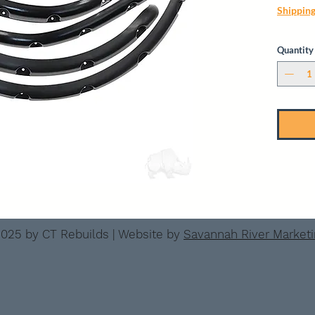
Shippin
Quantity
025 by CT Rebuilds | Website by
Savannah River Market