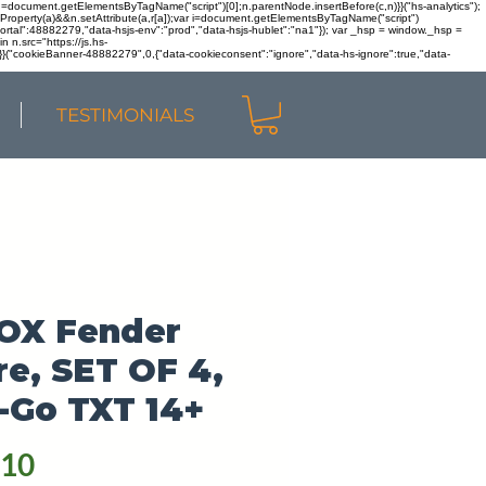
r n=document.getElementsByTagName("script")[0];n.parentNode.insertBefore(c,n)}}("hs-analytics");
sOwnProperty(a)&&n.setAttribute(a,r[a]);var i=document.getElementsByTagName("script")
portal":48882279,"data-hsjs-env":"prod","data-hsjs-hublet":"na1"}); var _hsp = window._hsp =
 n.src="https://js.hs-
)}}("cookieBanner-48882279",0,{"data-cookieconsent":"ignore","data-hs-ignore":true,"data-
TESTIMONIALS
OX Fender
re, SET OF 4,
-Go TXT 14+
Price
.10