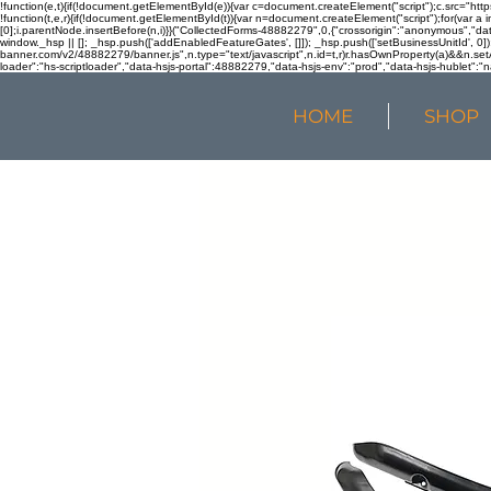
!function(e,t){if(!document.getElementById(e)){var c=document.createElement("script");c.src="htt
!function(t,e,r){if(!document.getElementById(t)){var n=document.createElement("script");for(var a 
[0];i.parentNode.insertBefore(n,i)}}("CollectedForms-48882279",0,{"crossorigin":"anonymous","dat
window._hsp || []; _hsp.push(['addEnabledFeatureGates', []]); _hsp.push(['setBusinessUnitId', 0]); 
banner.com/v2/48882279/banner.js",n.type="text/javascript",n.id=t,r)r.hasOwnProperty(a)&&n.setA
loader":"hs-scriptloader","data-hsjs-portal":48882279,"data-hsjs-env":"prod","data-hsjs-hublet":"n
HOME
SHOP