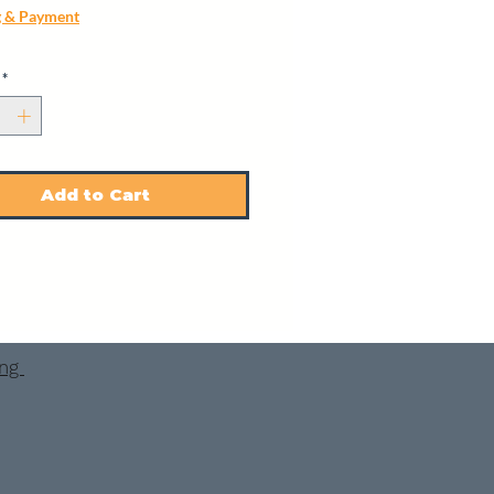
g & Payment
*
Add to Cart
ing