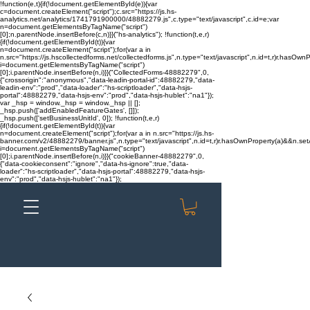
!function(e,t){if(!document.getElementById(e)){var
c=document.createElement("script");c.src="https://js.hs-
analytics.net/analytics/1741791900000/48882279.js",c.type="text/javascript",c.id=e;var
n=document.getElementsByTagName("script")
[0];n.parentNode.insertBefore(c,n)}}("hs-analytics"); !function(t,e,r)
{if(!document.getElementById(t)){var
n=document.createElement("script");for(var a in
n.src="https://js.hscollectedforms.net/collectedforms.js",n.type="text/javascript",n.id=t,r)r.hasOwnP
i=document.getElementsByTagName("script")
[0];i.parentNode.insertBefore(n,i)}}("CollectedForms-48882279",0,
{"crossorigin":"anonymous","data-leadin-portal-id":48882279,"data-
leadin-env":"prod","data-loader":"hs-scriptloader","data-hsjs-
portal":48882279,"data-hsjs-env":"prod","data-hsjs-hublet":"na1"});
var _hsp = window._hsp = window._hsp || [];
_hsp.push(['addEnabledFeatureGates', []]);
_hsp.push(['setBusinessUnitId', 0]); !function(t,e,r)
{if(!document.getElementById(t)){var
n=document.createElement("script");for(var a in n.src="https://js.hs-
banner.com/v2/48882279/banner.js",n.type="text/javascript",n.id=t,r)r.hasOwnProperty(a)&&n.setAt
i=document.getElementsByTagName("script")
[0];i.parentNode.insertBefore(n,i)}}("cookieBanner-48882279",0,
{"data-cookieconsent":"ignore","data-hs-ignore":true,"data-
loader":"hs-scriptloader","data-hsjs-portal":48882279,"data-hsjs-
env":"prod","data-hsjs-hublet":"na1"});