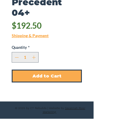
Precedent
04+
Price
$192.50
Shipping & Payment
Quantity
*
Add to Cart
© 2025 by CT Rebuilds | Website by
Savannah River
Marketing