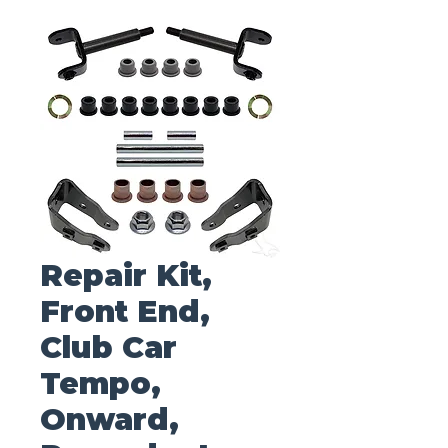
Repair Kit,
Front End,
Club Car
Tempo,
Onward,