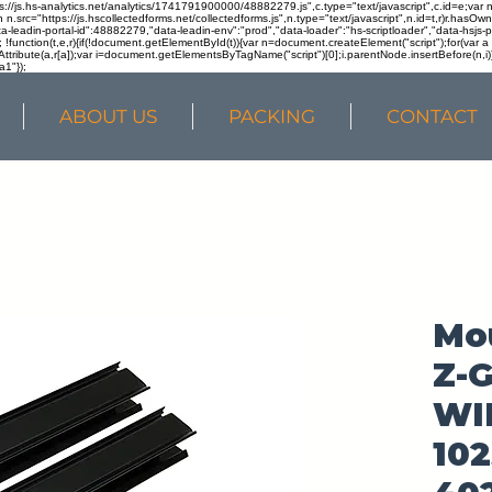
ps://js.hs-analytics.net/analytics/1741791900000/48882279.js",c.type="text/javascript",c.id=e;va
in n.src="https://js.hscollectedforms.net/collectedforms.js",n.type="text/javascript",n.id=t,r)r.ha
a-leadin-portal-id":48882279,"data-leadin-env":"prod","data-loader":"hs-scriptloader","data-hsjs-
!function(t,e,r){if(!document.getElementById(t)){var n=document.createElement("script");for(var a in
ttribute(a,r[a]);var i=document.getElementsByTagName("script")[0];i.parentNode.insertBefore(n,i
a1"});
ABOUT US
PACKING
CONTACT
Mou
Z-G
WI
10