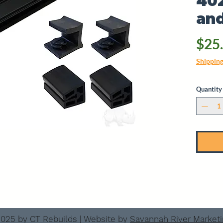
40
and
$25
Shippin
Quantity
025 by CT Rebuilds | Website by
Savannah River Market