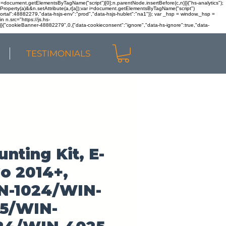
r n=document.getElementsByTagName("script")[0];n.parentNode.insertBefore(c,n)}}("hs-analytics");
sOwnProperty(a)&&n.setAttribute(a,r[a]);var i=document.getElementsByTagName("script")
portal":48882279,"data-hsjs-env":"prod","data-hsjs-hublet":"na1"}); var _hsp = window._hsp =
 n.src="https://js.hs-
)}}("cookieBanner-48882279",0,{"data-cookieconsent":"ignore","data-hs-ignore":true,"data-
TESTIMONIALS
nting Kit, E-
o 2014+,
N-1024/WIN-
25/WIN-