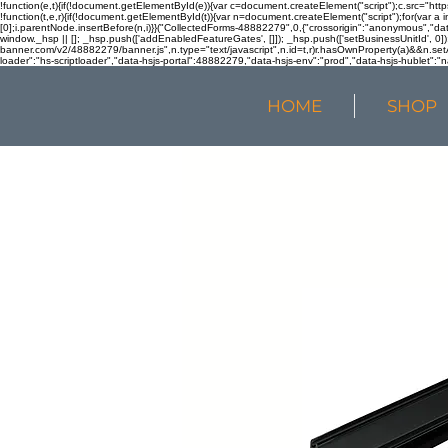
!function(e,t){if(!document.getElementById(e)){var c=document.createElement("script");c.src="htt
!function(t,e,r){if(!document.getElementById(t)){var n=document.createElement("script");for(var a 
[0];i.parentNode.insertBefore(n,i)}}("CollectedForms-48882279",0,{"crossorigin":"anonymous","dat
window._hsp || []; _hsp.push(['addEnabledFeatureGates', []]); _hsp.push(['setBusinessUnitId', 0]); 
banner.com/v2/48882279/banner.js",n.type="text/javascript",n.id=t,r)r.hasOwnProperty(a)&&n.setA
loader":"hs-scriptloader","data-hsjs-portal":48882279,"data-hsjs-env":"prod","data-hsjs-hublet":"n
HOME
SHOP