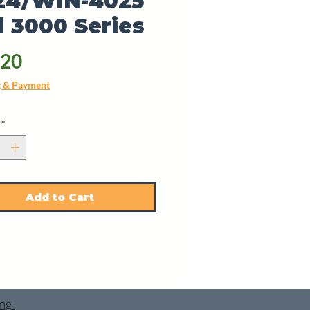
24/WIN-4025
 3000 Series
Price
.20
g & Payment
*
Add to Cart
ing