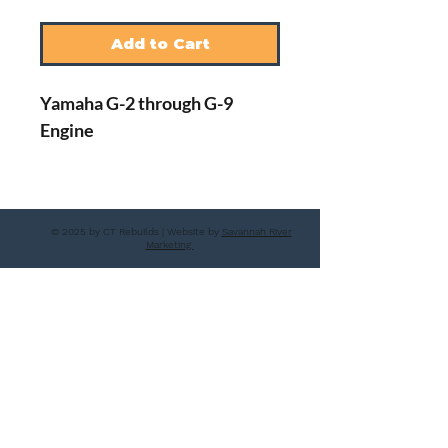
Add to Cart
Yamaha G-2 through G-9
Engine
© 2025 by CT Rebuilds | Website by
Savannah River
Marketing