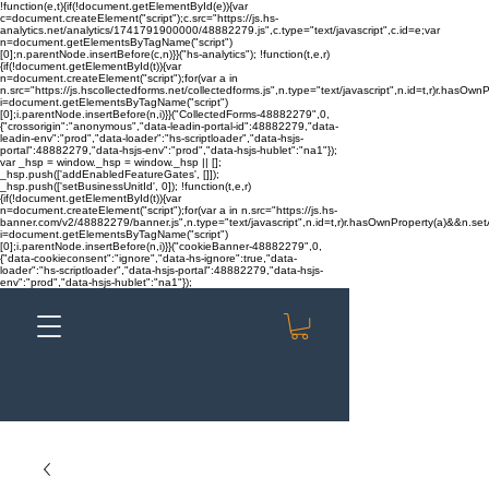
!function(e,t){if(!document.getElementById(e)){var
c=document.createElement("script");c.src="https://js.hs-
analytics.net/analytics/1741791900000/48882279.js",c.type="text/javascript",c.id=e;var
n=document.getElementsByTagName("script")
[0];n.parentNode.insertBefore(c,n)}}("hs-analytics"); !function(t,e,r)
{if(!document.getElementById(t)){var
n=document.createElement("script");for(var a in
n.src="https://js.hscollectedforms.net/collectedforms.js",n.type="text/javascript",n.id=t,r)r.hasOwnP
i=document.getElementsByTagName("script")
[0];i.parentNode.insertBefore(n,i)}}("CollectedForms-48882279",0,
{"crossorigin":"anonymous","data-leadin-portal-id":48882279,"data-
leadin-env":"prod","data-loader":"hs-scriptloader","data-hsjs-
portal":48882279,"data-hsjs-env":"prod","data-hsjs-hublet":"na1"});
var _hsp = window._hsp = window._hsp || [];
_hsp.push(['addEnabledFeatureGates', []]);
_hsp.push(['setBusinessUnitId', 0]); !function(t,e,r)
{if(!document.getElementById(t)){var
n=document.createElement("script");for(var a in n.src="https://js.hs-
banner.com/v2/48882279/banner.js",n.type="text/javascript",n.id=t,r)r.hasOwnProperty(a)&&n.setAt
i=document.getElementsByTagName("script")
[0];i.parentNode.insertBefore(n,i)}}("cookieBanner-48882279",0,
{"data-cookieconsent":"ignore","data-hs-ignore":true,"data-
loader":"hs-scriptloader","data-hsjs-portal":48882279,"data-hsjs-
env":"prod","data-hsjs-hublet":"na1"});