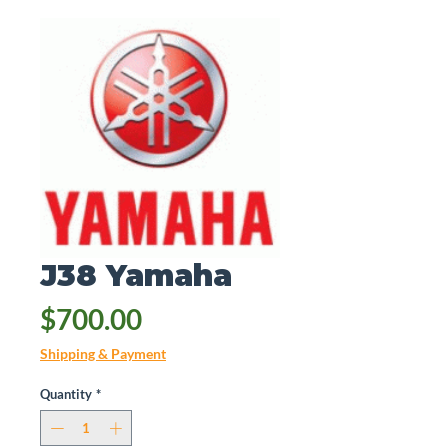
J38 Yamaha
Price
$700.00
Shipping & Payment
Quantity
*