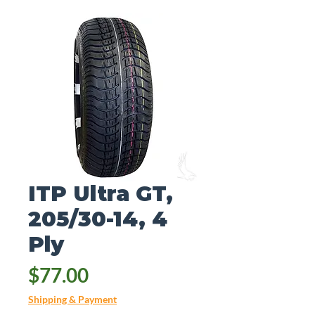
ITP Ultra GT,
205/30-14, 4
Ply
Price
$77.00
Shipping & Payment