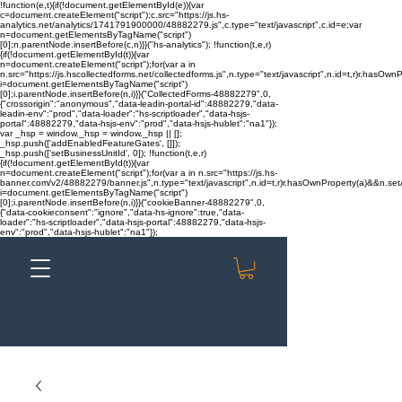
!function(e,t){if(!document.getElementById(e)){var
c=document.createElement("script");c.src="https://js.hs-
analytics.net/analytics/1741791900000/48882279.js",c.type="text/javascript",c.id=e;var
n=document.getElementsByTagName("script")
[0];n.parentNode.insertBefore(c,n)}}("hs-analytics"); !function(t,e,r)
{if(!document.getElementById(t)){var
n=document.createElement("script");for(var a in
n.src="https://js.hscollectedforms.net/collectedforms.js",n.type="text/javascript",n.id=t,r)r.hasOwnP
i=document.getElementsByTagName("script")
[0];i.parentNode.insertBefore(n,i)}}("CollectedForms-48882279",0,
{"crossorigin":"anonymous","data-leadin-portal-id":48882279,"data-
leadin-env":"prod","data-loader":"hs-scriptloader","data-hsjs-
portal":48882279,"data-hsjs-env":"prod","data-hsjs-hublet":"na1"});
var _hsp = window._hsp = window._hsp || [];
_hsp.push(['addEnabledFeatureGates', []]);
_hsp.push(['setBusinessUnitId', 0]); !function(t,e,r)
{if(!document.getElementById(t)){var
n=document.createElement("script");for(var a in n.src="https://js.hs-
banner.com/v2/48882279/banner.js",n.type="text/javascript",n.id=t,r)r.hasOwnProperty(a)&&n.setAt
i=document.getElementsByTagName("script")
[0];i.parentNode.insertBefore(n,i)}}("cookieBanner-48882279",0,
{"data-cookieconsent":"ignore","data-hs-ignore":true,"data-
loader":"hs-scriptloader","data-hsjs-portal":48882279,"data-hsjs-
env":"prod","data-hsjs-hublet":"na1"});