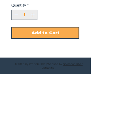
Quantity
*
Add to Cart
© 2025 by CT Rebuilds | Website by
Savannah River
Marketing