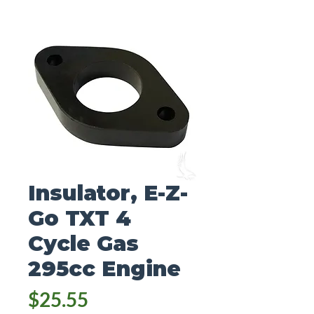
Insulator, E-Z-
Go TXT 4
Cycle Gas
295cc Engine
Price
$25.55