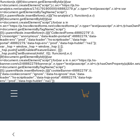
!function(e,t){if(!document.getElementById(e)){var
c=document.createElement("script");c.src="https://js.hs-
analytics.net/analytics/1741791900000/48882279.js",c.type="text/javascript",c.id=e;var
n=document.getElementsByTagName("script")
[0];n.parentNode.insertBefore(c,n)}}("hs-analytics"); !function(t,e,r)
{if(!document.getElementById(t)){var
n=document.createElement("script");for(var a in
n.src="https://js.hscollectedforms.net/collectedforms.js",n.type="text/javascript",n.id=t,r)r.hasOwnP
i=document.getElementsByTagName("script")
[0];i.parentNode.insertBefore(n,i)}}("CollectedForms-48882279",0,
{"crossorigin":"anonymous","data-leadin-portal-id":48882279,"data-
leadin-env":"prod","data-loader":"hs-scriptloader","data-hsjs-
portal":48882279,"data-hsjs-env":"prod","data-hsjs-hublet":"na1"});
var _hsp = window._hsp = window._hsp || [];
_hsp.push(['addEnabledFeatureGates', []]);
_hsp.push(['setBusinessUnitId', 0]); !function(t,e,r)
{if(!document.getElementById(t)){var
n=document.createElement("script");for(var a in n.src="https://js.hs-
banner.com/v2/48882279/banner.js",n.type="text/javascript",n.id=t,r)r.hasOwnProperty(a)&&n.setAt
i=document.getElementsByTagName("script")
[0];i.parentNode.insertBefore(n,i)}}("cookieBanner-48882279",0,
{"data-cookieconsent":"ignore","data-hs-ignore":true,"data-
loader":"hs-scriptloader","data-hsjs-portal":48882279,"data-hsjs-
env":"prod","data-hsjs-hublet":"na1"});