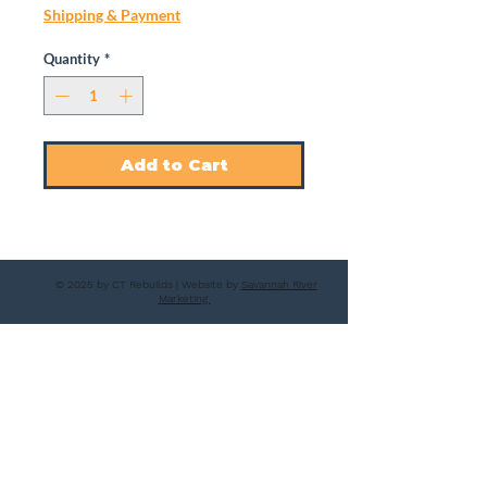
Shipping & Payment
Quantity
*
Add to Cart
© 2025 by CT Rebuilds | Website by
Savannah River
Marketing