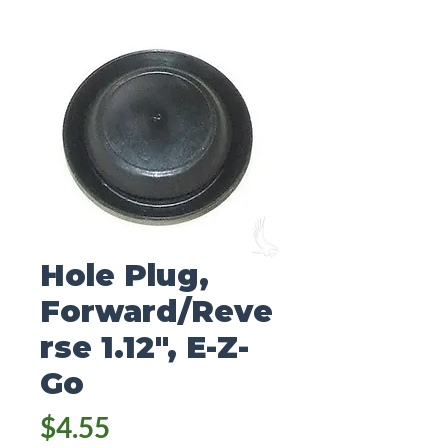
Hole Plug,
Forward/Reve
rse 1.12", E-Z-
Go
Price
$4.55