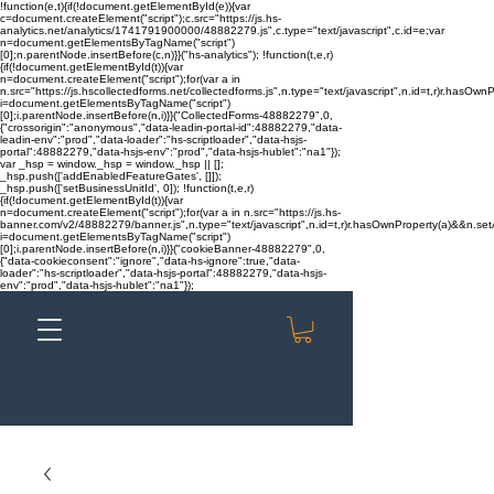
!function(e,t){if(!document.getElementById(e)){var
c=document.createElement("script");c.src="https://js.hs-
analytics.net/analytics/1741791900000/48882279.js",c.type="text/javascript",c.id=e;var
n=document.getElementsByTagName("script")
[0];n.parentNode.insertBefore(c,n)}}("hs-analytics"); !function(t,e,r)
{if(!document.getElementById(t)){var
n=document.createElement("script");for(var a in
n.src="https://js.hscollectedforms.net/collectedforms.js",n.type="text/javascript",n.id=t,r)r.hasOwnP
i=document.getElementsByTagName("script")
[0];i.parentNode.insertBefore(n,i)}}("CollectedForms-48882279",0,
{"crossorigin":"anonymous","data-leadin-portal-id":48882279,"data-
leadin-env":"prod","data-loader":"hs-scriptloader","data-hsjs-
portal":48882279,"data-hsjs-env":"prod","data-hsjs-hublet":"na1"});
var _hsp = window._hsp = window._hsp || [];
_hsp.push(['addEnabledFeatureGates', []]);
_hsp.push(['setBusinessUnitId', 0]); !function(t,e,r)
{if(!document.getElementById(t)){var
n=document.createElement("script");for(var a in n.src="https://js.hs-
banner.com/v2/48882279/banner.js",n.type="text/javascript",n.id=t,r)r.hasOwnProperty(a)&&n.setAt
i=document.getElementsByTagName("script")
[0];i.parentNode.insertBefore(n,i)}}("cookieBanner-48882279",0,
{"data-cookieconsent":"ignore","data-hs-ignore":true,"data-
loader":"hs-scriptloader","data-hsjs-portal":48882279,"data-hsjs-
env":"prod","data-hsjs-hublet":"na1"});