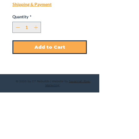
Shipping & Payment
Quantity
*
Add to Cart
© 2025 by CT Rebuilds | Website by
Savannah River
Marketing