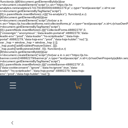
!function(e,t){if(!document.getElementById(e)){var
c=document.createElement("script");c.src="https://js.hs-
analytics.net/analytics/1741791900000/48882279.js",c.type="text/javascript",c.id=e;var
n=document.getElementsByTagName("script")
[0];n.parentNode.insertBefore(c,n)}}("hs-analytics"); !function(t,e,r)
{if(!document.getElementById(t)){var
n=document.createElement("script");for(var a in
n.src="https://js.hscollectedforms.net/collectedforms.js",n.type="text/javascript",n.id=t,r)r.hasOwnP
i=document.getElementsByTagName("script")
[0];i.parentNode.insertBefore(n,i)}}("CollectedForms-48882279",0,
{"crossorigin":"anonymous","data-leadin-portal-id":48882279,"data-
leadin-env":"prod","data-loader":"hs-scriptloader","data-hsjs-
portal":48882279,"data-hsjs-env":"prod","data-hsjs-hublet":"na1"});
var _hsp = window._hsp = window._hsp || [];
_hsp.push(['addEnabledFeatureGates', []]);
_hsp.push(['setBusinessUnitId', 0]); !function(t,e,r)
{if(!document.getElementById(t)){var
n=document.createElement("script");for(var a in n.src="https://js.hs-
banner.com/v2/48882279/banner.js",n.type="text/javascript",n.id=t,r)r.hasOwnProperty(a)&&n.setAt
i=document.getElementsByTagName("script")
[0];i.parentNode.insertBefore(n,i)}}("cookieBanner-48882279",0,
{"data-cookieconsent":"ignore","data-hs-ignore":true,"data-
loader":"hs-scriptloader","data-hsjs-portal":48882279,"data-hsjs-
env":"prod","data-hsjs-hublet":"na1"});