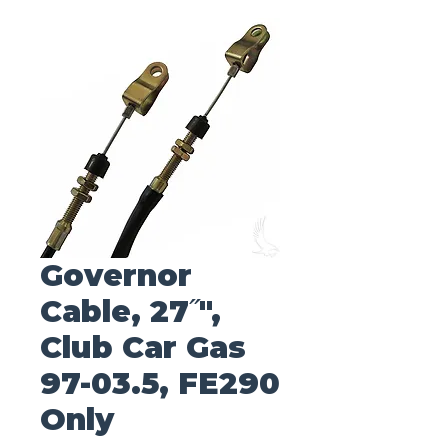
Governor
Cable, 27˝",
Club Car Gas
97-03.5, FE290
Only