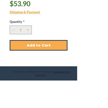
Price
$53.90
Shipping & Payment
Quantity
*
Add to Cart
© 2025 by CT Rebuilds | Website by
Savannah River
Marketing