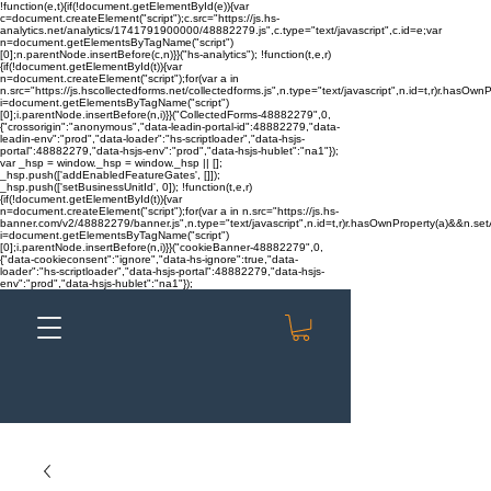
!function(e,t){if(!document.getElementById(e)){var
c=document.createElement("script");c.src="https://js.hs-
analytics.net/analytics/1741791900000/48882279.js",c.type="text/javascript",c.id=e;var
n=document.getElementsByTagName("script")
[0];n.parentNode.insertBefore(c,n)}}("hs-analytics"); !function(t,e,r)
{if(!document.getElementById(t)){var
n=document.createElement("script");for(var a in
n.src="https://js.hscollectedforms.net/collectedforms.js",n.type="text/javascript",n.id=t,r)r.hasOwnP
i=document.getElementsByTagName("script")
[0];i.parentNode.insertBefore(n,i)}}("CollectedForms-48882279",0,
{"crossorigin":"anonymous","data-leadin-portal-id":48882279,"data-
leadin-env":"prod","data-loader":"hs-scriptloader","data-hsjs-
portal":48882279,"data-hsjs-env":"prod","data-hsjs-hublet":"na1"});
var _hsp = window._hsp = window._hsp || [];
_hsp.push(['addEnabledFeatureGates', []]);
_hsp.push(['setBusinessUnitId', 0]); !function(t,e,r)
{if(!document.getElementById(t)){var
n=document.createElement("script");for(var a in n.src="https://js.hs-
banner.com/v2/48882279/banner.js",n.type="text/javascript",n.id=t,r)r.hasOwnProperty(a)&&n.setAt
i=document.getElementsByTagName("script")
[0];i.parentNode.insertBefore(n,i)}}("cookieBanner-48882279",0,
{"data-cookieconsent":"ignore","data-hs-ignore":true,"data-
loader":"hs-scriptloader","data-hsjs-portal":48882279,"data-hsjs-
env":"prod","data-hsjs-hublet":"na1"});