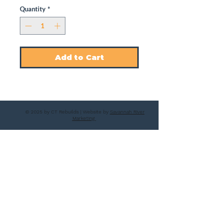
Quantity
*
Add to Cart
© 2025 by CT Rebuilds | Website by
Savannah River
Marketing