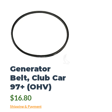
Generator
Belt, Club Car
97+ (OHV)
Price
$16.80
Shipping & Payment