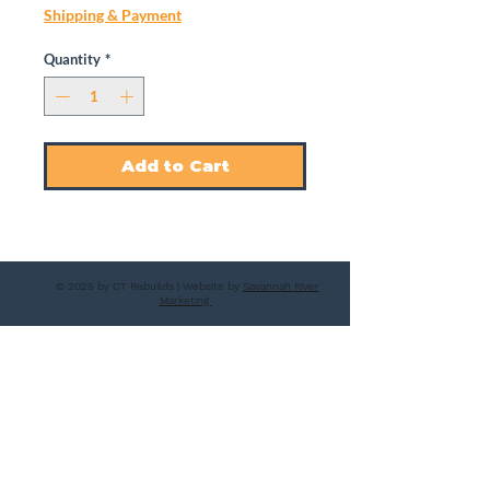
Shipping & Payment
Quantity
*
Add to Cart
© 2025 by CT Rebuilds | Website by
Savannah River
Marketing