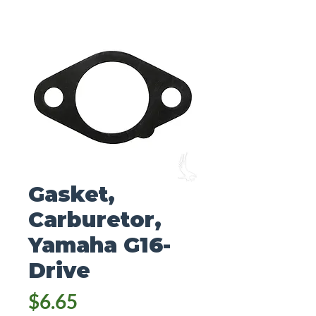
Gasket,
Carburetor,
Yamaha G16-
Drive
Price
$6.65