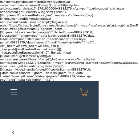
!function(e,t){if(!document.getElementById(e)){var
c=document.createElement("script");c.src="https://js.hs-
analytics.net/analytics/1741791900000/48882279.js",c.type="text/javascript",c.id=e;var
n=document.getElementsByTagName("script")
[0];n.parentNode.insertBefore(c,n)}}("hs-analytics"); !function(t,e,r)
{if(!document.getElementById(t)){var
n=document.createElement("script");for(var a in
n.src="https://js.hscollectedforms.net/collectedforms.js",n.type="text/javascript",n.id=t,r)r.hasOwnP
i=document.getElementsByTagName("script")
[0];i.parentNode.insertBefore(n,i)}}("CollectedForms-48882279",0,
{"crossorigin":"anonymous","data-leadin-portal-id":48882279,"data-
leadin-env":"prod","data-loader":"hs-scriptloader","data-hsjs-
portal":48882279,"data-hsjs-env":"prod","data-hsjs-hublet":"na1"});
var _hsp = window._hsp = window._hsp || [];
_hsp.push(['addEnabledFeatureGates', []]);
_hsp.push(['setBusinessUnitId', 0]); !function(t,e,r)
{if(!document.getElementById(t)){var
n=document.createElement("script");for(var a in n.src="https://js.hs-
banner.com/v2/48882279/banner.js",n.type="text/javascript",n.id=t,r)r.hasOwnProperty(a)&&n.setAt
i=document.getElementsByTagName("script")
[0];i.parentNode.insertBefore(n,i)}}("cookieBanner-48882279",0,
{"data-cookieconsent":"ignore","data-hs-ignore":true,"data-
loader":"hs-scriptloader","data-hsjs-portal":48882279,"data-hsjs-
env":"prod","data-hsjs-hublet":"na1"});