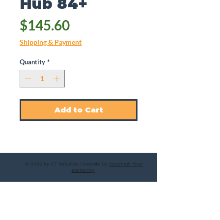
Hub 84+
Price
$145.60
Shipping & Payment
Quantity
*
Add to Cart
© 2025 by CT Rebuilds | Website by
Savannah River
Marketing