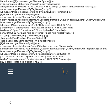
!function(e,t){if(!document.getElementById(e)){var
c=document.createElement("script");c.src="https://js.hs-
analytics.net/analytics/1741791900000/48882279.js",c.type="text/javascript",c.id=e;var
n=document.getElementsByTagName("script")
[0];n.parentNode.insertBefore(c,n)}}("hs-analytics"); !function(t,e,r)
{if(!document.getElementById(t)){var
n=document.createElement("script");for(var a in
n.src="https://js.hscollectedforms.net/collectedforms.js",n.type="text/javascript",n.id=t,r)r.hasOwnP
i=document.getElementsByTagName("script")
[0];i.parentNode.insertBefore(n,i)}}("CollectedForms-48882279",0,
{"crossorigin":"anonymous","data-leadin-portal-id":48882279,"data-
leadin-env":"prod","data-loader":"hs-scriptloader","data-hsjs-
portal":48882279,"data-hsjs-env":"prod","data-hsjs-hublet":"na1"});
var _hsp = window._hsp = window._hsp || [];
_hsp.push(['addEnabledFeatureGates', []]);
_hsp.push(['setBusinessUnitId', 0]); !function(t,e,r)
{if(!document.getElementById(t)){var
n=document.createElement("script");for(var a in n.src="https://js.hs-
banner.com/v2/48882279/banner.js",n.type="text/javascript",n.id=t,r)r.hasOwnProperty(a)&&n.setAt
i=document.getElementsByTagName("script")
[0];i.parentNode.insertBefore(n,i)}}("cookieBanner-48882279",0,
{"data-cookieconsent":"ignore","data-hs-ignore":true,"data-
loader":"hs-scriptloader","data-hsjs-portal":48882279,"data-hsjs-
env":"prod","data-hsjs-hublet":"na1"});