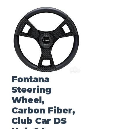
Fontana
Steering
Wheel,
Carbon Fiber,
Club Car DS