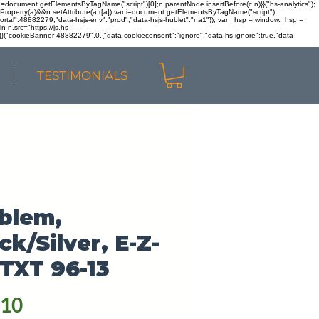
r n=document.getElementsByTagName("script")[0];n.parentNode.insertBefore(c,n)}}("hs-analytics");
sOwnProperty(a)&&n.setAttribute(a,r[a]);var i=document.getElementsByTagName("script")
portal":48882279,"data-hsjs-env":"prod","data-hsjs-hublet":"na1"}); var _hsp = window._hsp =
 n.src="https://js.hs-
)}}("cookieBanner-48882279",0,{"data-cookieconsent":"ignore","data-hs-ignore":true,"data-
TESTIMONIALS
blem,
ck/Silver, E-Z-
TXT 96-13
Price
.10