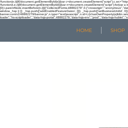
!function(e,t){if(!document.getElementById(e)){var c=document.createElement("script");c.src="htt
!function(t,e,r){if(!document.getElementById(t)){var n=document.createElement("script");for(var a 
[0];i.parentNode.insertBefore(n,i)}}("CollectedForms-48882279",0,{"crossorigin":"anonymous","dat
window._hsp || []; _hsp.push(['addEnabledFeatureGates', []]); _hsp.push(['setBusinessUnitId', 0]); 
banner.com/v2/48882279/banner.js",n.type="text/javascript",n.id=t,r)r.hasOwnProperty(a)&&n.setA
loader":"hs-scriptloader","data-hsjs-portal":48882279,"data-hsjs-env":"prod","data-hsjs-hublet":"n
HOME
SHOP