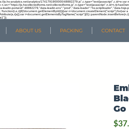
ps://js.hs-analytics.net/analytics/1741791900000/48882279.js",c.type="text/javascript",c.id=e;va
in n.src="https://js.hscollectedforms.net/collectedforms.js",n.type="text/javascript",n.id=t,r)r.ha
a-leadin-portal-id":48882279,"data-leadin-env":"prod","data-loader":"hs-scriptloader","data-hsjs-
!function(t,e,r){if(!document.getElementById(t)){var n=document.createElement("script");for(var a in
ttribute(a,r[a]);var i=document.getElementsByTagName("script")[0];i.parentNode.insertBefore(n,i
a1"});
ABOUT US
PACKING
CONTACT
Em
Bla
Go 
$37