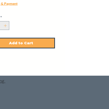
g & Payment
*
Add to Cart
ing