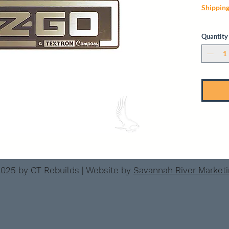
Shippin
Quantity
025 by CT Rebuilds | Website by
Savannah River Market