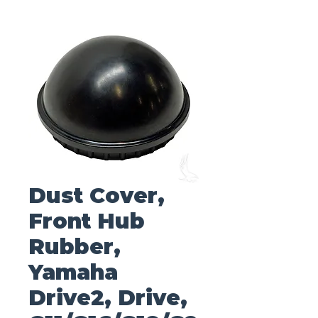
Dust Cover,
Front Hub
Rubber,
Yamaha
Drive2, Drive,