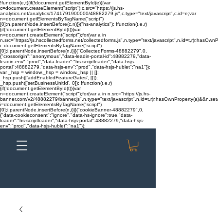
!function(e,t){if(!document.getElementById(e)){var
c=document.createElement("script");c.src="https://js.hs-
analytics.net/analytics/1741791900000/48882279.js",c.type="text/javascript",c.id=e;var
n=document.getElementsByTagName("script")
[0];n.parentNode.insertBefore(c,n)}}("hs-analytics"); !function(t,e,r)
{if(!document.getElementById(t)){var
n=document.createElement("script");for(var a in
n.src="https://js.hscollectedforms.net/collectedforms.js",n.type="text/javascript",n.id=t,r)r.hasOwnP
i=document.getElementsByTagName("script")
[0];i.parentNode.insertBefore(n,i)}}("CollectedForms-48882279",0,
{"crossorigin":"anonymous","data-leadin-portal-id":48882279,"data-
leadin-env":"prod","data-loader":"hs-scriptloader","data-hsjs-
portal":48882279,"data-hsjs-env":"prod","data-hsjs-hublet":"na1"});
var _hsp = window._hsp = window._hsp || [];
_hsp.push(['addEnabledFeatureGates', []]);
_hsp.push(['setBusinessUnitId', 0]); !function(t,e,r)
{if(!document.getElementById(t)){var
n=document.createElement("script");for(var a in n.src="https://js.hs-
banner.com/v2/48882279/banner.js",n.type="text/javascript",n.id=t,r)r.hasOwnProperty(a)&&n.setAt
i=document.getElementsByTagName("script")
[0];i.parentNode.insertBefore(n,i)}}("cookieBanner-48882279",0,
{"data-cookieconsent":"ignore","data-hs-ignore":true,"data-
loader":"hs-scriptloader","data-hsjs-portal":48882279,"data-hsjs-
env":"prod","data-hsjs-hublet":"na1"});