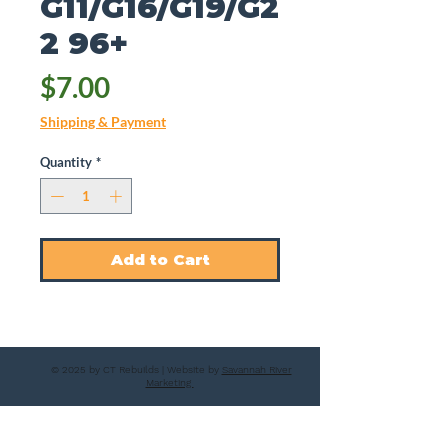
G11/G16/G19/G2
2 96+
Price
$7.00
Shipping & Payment
Quantity
*
Add to Cart
© 2025 by CT Rebuilds | Website by
Savannah River
Marketing