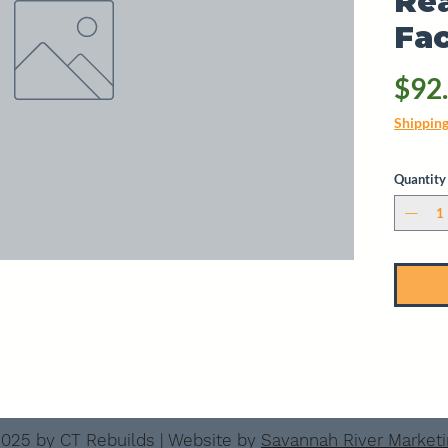
Rea
Fac
$92
Shippin
Quantity
025 by CT Rebuilds | Website by
Savannah River Market