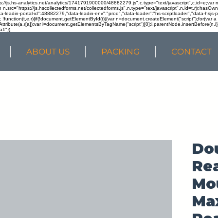
ps://js.hs-analytics.net/analytics/1741791900000/48882279.js",c.type="text/javascript",c.id=e;va
in n.src="https://js.hscollectedforms.net/collectedforms.js",n.type="text/javascript",n.id=t,r)r.ha
a-leadin-portal-id":48882279,"data-leadin-env":"prod","data-loader":"hs-scriptloader","data-hsjs-
!function(t,e,r){if(!document.getElementById(t)){var n=document.createElement("script");for(var a in
ttribute(a,r[a]);var i=document.getElementsByTagName("script")[0];i.parentNode.insertBefore(n,i
a1"});
ABOUT US
PACKING
CONTACT
Do
Rea
Mou
Ma