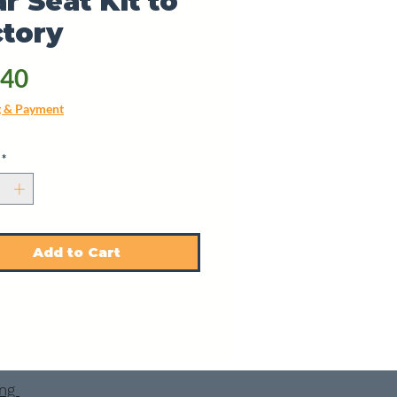
r Seat Kit to
tory
Price
.40
g & Payment
*
Add to Cart
ing