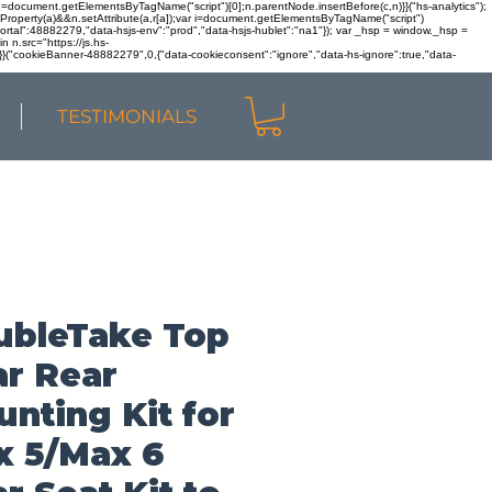
r n=document.getElementsByTagName("script")[0];n.parentNode.insertBefore(c,n)}}("hs-analytics");
sOwnProperty(a)&&n.setAttribute(a,r[a]);var i=document.getElementsByTagName("script")
portal":48882279,"data-hsjs-env":"prod","data-hsjs-hublet":"na1"}); var _hsp = window._hsp =
 n.src="https://js.hs-
)}}("cookieBanner-48882279",0,{"data-cookieconsent":"ignore","data-hs-ignore":true,"data-
TESTIMONIALS
ubleTake Top
r Rear
nting Kit for
x 5/Max 6