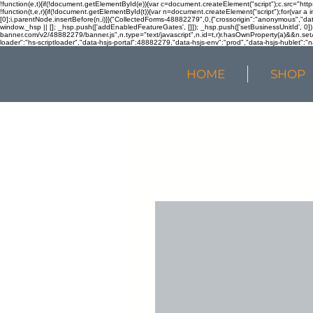
!function(e,t){if(!document.getElementById(e)){var c=document.createElement("script");c.src="htt
!function(t,e,r){if(!document.getElementById(t)){var n=document.createElement("script");for(var a 
[0];i.parentNode.insertBefore(n,i)}}("CollectedForms-48882279",0,{"crossorigin":"anonymous","dat
window._hsp || []; _hsp.push(['addEnabledFeatureGates', []]); _hsp.push(['setBusinessUnitId', 0]); 
banner.com/v2/48882279/banner.js",n.type="text/javascript",n.id=t,r)r.hasOwnProperty(a)&&n.setA
loader":"hs-scriptloader","data-hsjs-portal":48882279,"data-hsjs-env":"prod","data-hsjs-hublet":"n
HOME
SHOP