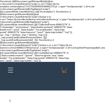
!function(e,t){if(!document.getElementById(e)){var
c=document.createElement("script");c.src="https://js.hs-
analytics.net/analytics/1741791900000/48882279.js",c.type="text/javascript",c.id=e;var
n=document.getElementsByTagName("script")
[0];n.parentNode.insertBefore(c,n)}}("hs-analytics"); !function(t,e,r)
{if(!document.getElementById(t)){var
n=document.createElement("script");for(var a in
n.src="https://js.hscollectedforms.net/collectedforms.js",n.type="text/javascript",n.id=t,r)r.hasOwnP
i=document.getElementsByTagName("script")
[0];i.parentNode.insertBefore(n,i)}}("CollectedForms-48882279",0,
{"crossorigin":"anonymous","data-leadin-portal-id":48882279,"data-
leadin-env":"prod","data-loader":"hs-scriptloader","data-hsjs-
portal":48882279,"data-hsjs-env":"prod","data-hsjs-hublet":"na1"});
var _hsp = window._hsp = window._hsp || [];
_hsp.push(['addEnabledFeatureGates', []]);
_hsp.push(['setBusinessUnitId', 0]); !function(t,e,r)
{if(!document.getElementById(t)){var
n=document.createElement("script");for(var a in n.src="https://js.hs-
banner.com/v2/48882279/banner.js",n.type="text/javascript",n.id=t,r)r.hasOwnProperty(a)&&n.setAt
i=document.getElementsByTagName("script")
[0];i.parentNode.insertBefore(n,i)}}("cookieBanner-48882279",0,
{"data-cookieconsent":"ignore","data-hs-ignore":true,"data-
loader":"hs-scriptloader","data-hsjs-portal":48882279,"data-hsjs-
env":"prod","data-hsjs-hublet":"na1"});