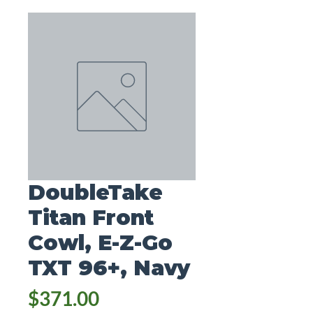
DoubleTake
Titan Front
Cowl, E-Z-Go
TXT 96+, Navy
Price
$371.00