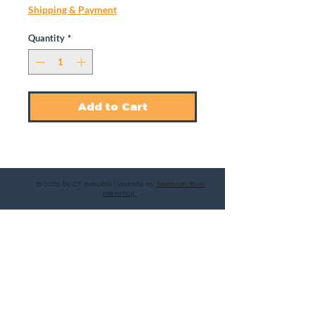
Shipping & Payment
Quantity
*
Add to Cart
© 2025 by CT Rebuilds | Website by
Savannah River
Marketing