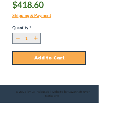
Price
$418.60
Shipping & Payment
Quantity
*
Add to Cart
© 2025 by CT Rebuilds | Website by
Savannah River
Marketing