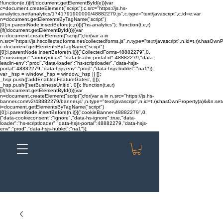
!function(e,t){if(!document.getElementById(e)){var
c=document.createElement("script");c.src="https://js.hs-
analytics.net/analytics/1741791900000/48882279.js",c.type="text/javascript",c.id=e;var
n=document.getElementsByTagName("script")
[0];n.parentNode.insertBefore(c,n)}}("hs-analytics"); !function(t,e,r)
{if(!document.getElementById(t)){var
n=document.createElement("script");for(var a in
n.src="https://js.hscollectedforms.net/collectedforms.js",n.type="text/javascript",n.id=t,r)r.hasOwnP
i=document.getElementsByTagName("script")
[0];i.parentNode.insertBefore(n,i)}}("CollectedForms-48882279",0,
{"crossorigin":"anonymous","data-leadin-portal-id":48882279,"data-
leadin-env":"prod","data-loader":"hs-scriptloader","data-hsjs-
portal":48882279,"data-hsjs-env":"prod","data-hsjs-hublet":"na1"});
var _hsp = window._hsp = window._hsp || [];
_hsp.push(['addEnabledFeatureGates', []]);
_hsp.push(['setBusinessUnitId', 0]); !function(t,e,r)
{if(!document.getElementById(t)){var
n=document.createElement("script");for(var a in n.src="https://js.hs-
banner.com/v2/48882279/banner.js",n.type="text/javascript",n.id=t,r)r.hasOwnProperty(a)&&n.setAt
i=document.getElementsByTagName("script")
[0];i.parentNode.insertBefore(n,i)}}("cookieBanner-48882279",0,
{"data-cookieconsent":"ignore","data-hs-ignore":true,"data-
loader":"hs-scriptloader","data-hsjs-portal":48882279,"data-hsjs-
env":"prod","data-hsjs-hublet":"na1"});