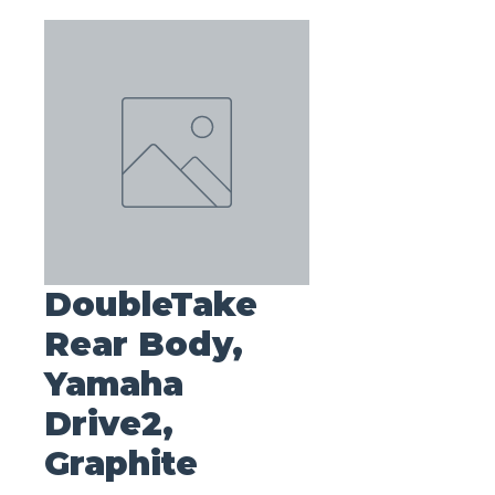
DoubleTake
Rear Body,
Yamaha
Drive2,
Graphite