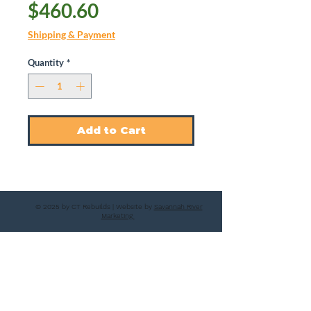
Price
$460.60
Shipping & Payment
Quantity
*
Add to Cart
© 2025 by CT Rebuilds | Website by
Savannah River
Marketing