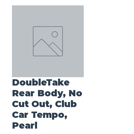
DoubleTake
Rear Body, No
Cut Out, Club
Car Tempo,
Pearl