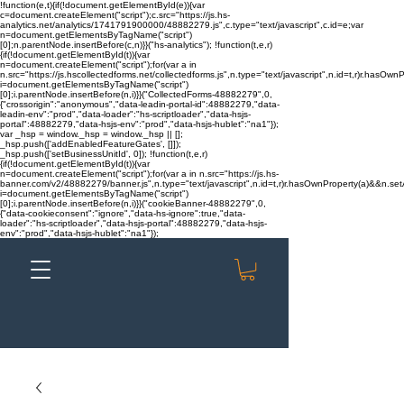
!function(e,t){if(!document.getElementById(e)){var
c=document.createElement("script");c.src="https://js.hs-
analytics.net/analytics/1741791900000/48882279.js",c.type="text/javascript",c.id=e;var
n=document.getElementsByTagName("script")
[0];n.parentNode.insertBefore(c,n)}}("hs-analytics"); !function(t,e,r)
{if(!document.getElementById(t)){var
n=document.createElement("script");for(var a in
n.src="https://js.hscollectedforms.net/collectedforms.js",n.type="text/javascript",n.id=t,r)r.hasOwnP
i=document.getElementsByTagName("script")
[0];i.parentNode.insertBefore(n,i)}}("CollectedForms-48882279",0,
{"crossorigin":"anonymous","data-leadin-portal-id":48882279,"data-
leadin-env":"prod","data-loader":"hs-scriptloader","data-hsjs-
portal":48882279,"data-hsjs-env":"prod","data-hsjs-hublet":"na1"});
var _hsp = window._hsp = window._hsp || [];
_hsp.push(['addEnabledFeatureGates', []]);
_hsp.push(['setBusinessUnitId', 0]); !function(t,e,r)
{if(!document.getElementById(t)){var
n=document.createElement("script");for(var a in n.src="https://js.hs-
banner.com/v2/48882279/banner.js",n.type="text/javascript",n.id=t,r)r.hasOwnProperty(a)&&n.setAt
i=document.getElementsByTagName("script")
[0];i.parentNode.insertBefore(n,i)}}("cookieBanner-48882279",0,
{"data-cookieconsent":"ignore","data-hs-ignore":true,"data-
loader":"hs-scriptloader","data-hsjs-portal":48882279,"data-hsjs-
env":"prod","data-hsjs-hublet":"na1"});