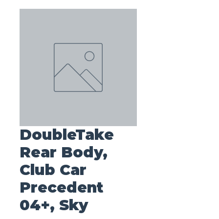
DoubleTake
Rear Body,
Club Car
Precedent
04+, Sky