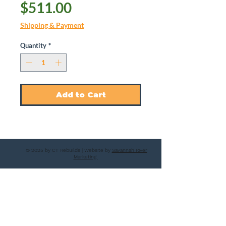
Price
$511.00
Shipping & Payment
Quantity
*
Add to Cart
© 2025 by CT Rebuilds | Website by
Savannah River
Marketing