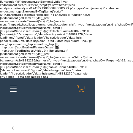
!function(e,t){if(!document.getElementById(e)){var
c=document.createElement("script");c.src="https://js.hs-
analytics.net/analytics/1741791900000/48882279.js",c.type="text/javascript",c.id=e;var
n=document.getElementsByTagName("script")
[0];n.parentNode.insertBefore(c,n)}}("hs-analytics"); !function(t,e,r)
{if(!document.getElementById(t)){var
n=document.createElement("script");for(var a in
n.src="https://js.hscollectedforms.net/collectedforms.js",n.type="text/javascript",n.id=t,r)r.hasOwnP
i=document.getElementsByTagName("script")
[0];i.parentNode.insertBefore(n,i)}}("CollectedForms-48882279",0,
{"crossorigin":"anonymous","data-leadin-portal-id":48882279,"data-
leadin-env":"prod","data-loader":"hs-scriptloader","data-hsjs-
portal":48882279,"data-hsjs-env":"prod","data-hsjs-hublet":"na1"});
var _hsp = window._hsp = window._hsp || [];
_hsp.push(['addEnabledFeatureGates', []]);
_hsp.push(['setBusinessUnitId', 0]); !function(t,e,r)
{if(!document.getElementById(t)){var
n=document.createElement("script");for(var a in n.src="https://js.hs-
banner.com/v2/48882279/banner.js",n.type="text/javascript",n.id=t,r)r.hasOwnProperty(a)&&n.setAt
i=document.getElementsByTagName("script")
[0];i.parentNode.insertBefore(n,i)}}("cookieBanner-48882279",0,
{"data-cookieconsent":"ignore","data-hs-ignore":true,"data-
loader":"hs-scriptloader","data-hsjs-portal":48882279,"data-hsjs-
env":"prod","data-hsjs-hublet":"na1"});