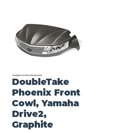
DoubleTake
Phoenix Front
Cowl, Yamaha
Drive2,
Graphite