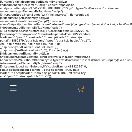
!function(e,t){if(!document.getElementById(e)){var
c=document.createElement("script");c.src="https://js.hs-
analytics.net/analytics/1741791900000/48882279.js",c.type="text/javascript",c.id=e;var
n=document.getElementsByTagName("script")
[0];n.parentNode.insertBefore(c,n)}}("hs-analytics"); !function(t,e,r)
{if(!document.getElementById(t)){var
n=document.createElement("script");for(var a in
n.src="https://js.hscollectedforms.net/collectedforms.js",n.type="text/javascript",n.id=t,r)r.hasOwnP
i=document.getElementsByTagName("script")
[0];i.parentNode.insertBefore(n,i)}}("CollectedForms-48882279",0,
{"crossorigin":"anonymous","data-leadin-portal-id":48882279,"data-
leadin-env":"prod","data-loader":"hs-scriptloader","data-hsjs-
portal":48882279,"data-hsjs-env":"prod","data-hsjs-hublet":"na1"});
var _hsp = window._hsp = window._hsp || [];
_hsp.push(['addEnabledFeatureGates', []]);
_hsp.push(['setBusinessUnitId', 0]); !function(t,e,r)
{if(!document.getElementById(t)){var
n=document.createElement("script");for(var a in n.src="https://js.hs-
banner.com/v2/48882279/banner.js",n.type="text/javascript",n.id=t,r)r.hasOwnProperty(a)&&n.setAt
i=document.getElementsByTagName("script")
[0];i.parentNode.insertBefore(n,i)}}("cookieBanner-48882279",0,
{"data-cookieconsent":"ignore","data-hs-ignore":true,"data-
loader":"hs-scriptloader","data-hsjs-portal":48882279,"data-hsjs-
env":"prod","data-hsjs-hublet":"na1"});