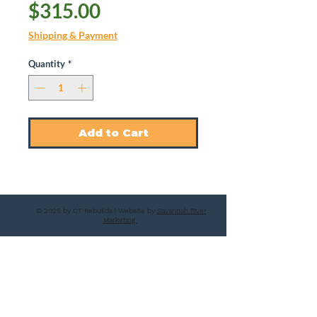
Price
$315.00
Shipping & Payment
Quantity
*
Add to Cart
© 2025 by CT Rebuilds | Website by
Savannah River
Marketing