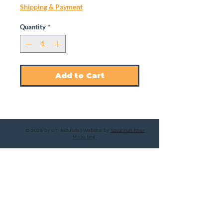
Shipping & Payment
Quantity
*
Add to Cart
© 2025 by CT Rebuilds | Website by
Savannah River
Marketing