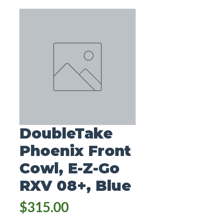
DoubleTake
Phoenix Front
Cowl, E-Z-Go
RXV 08+, Blue
Price
$315.00