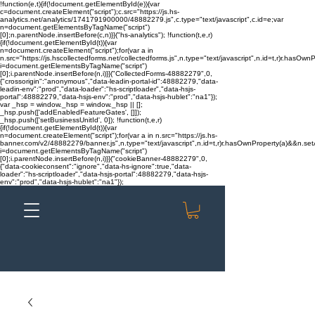
!function(e,t){if(!document.getElementById(e)){var
c=document.createElement("script");c.src="https://js.hs-
analytics.net/analytics/1741791900000/48882279.js",c.type="text/javascript",c.id=e;var
n=document.getElementsByTagName("script")
[0];n.parentNode.insertBefore(c,n)}}("hs-analytics"); !function(t,e,r)
{if(!document.getElementById(t)){var
n=document.createElement("script");for(var a in
n.src="https://js.hscollectedforms.net/collectedforms.js",n.type="text/javascript",n.id=t,r)r.hasOwnP
i=document.getElementsByTagName("script")
[0];i.parentNode.insertBefore(n,i)}}("CollectedForms-48882279",0,
{"crossorigin":"anonymous","data-leadin-portal-id":48882279,"data-
leadin-env":"prod","data-loader":"hs-scriptloader","data-hsjs-
portal":48882279,"data-hsjs-env":"prod","data-hsjs-hublet":"na1"});
var _hsp = window._hsp = window._hsp || [];
_hsp.push(['addEnabledFeatureGates', []]);
_hsp.push(['setBusinessUnitId', 0]); !function(t,e,r)
{if(!document.getElementById(t)){var
n=document.createElement("script");for(var a in n.src="https://js.hs-
banner.com/v2/48882279/banner.js",n.type="text/javascript",n.id=t,r)r.hasOwnProperty(a)&&n.setAt
i=document.getElementsByTagName("script")
[0];i.parentNode.insertBefore(n,i)}}("cookieBanner-48882279",0,
{"data-cookieconsent":"ignore","data-hs-ignore":true,"data-
loader":"hs-scriptloader","data-hsjs-portal":48882279,"data-hsjs-
env":"prod","data-hsjs-hublet":"na1"});