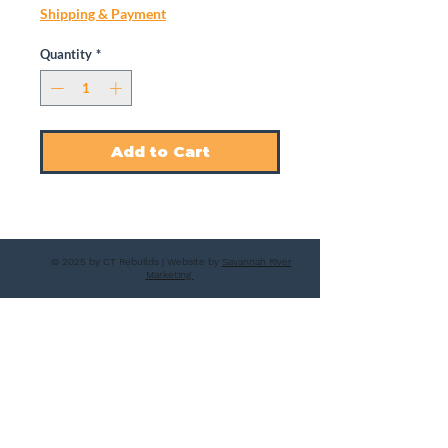
Shipping & Payment
Quantity
*
Add to Cart
© 2025 by CT Rebuilds | Website by
Savannah River
Marketing