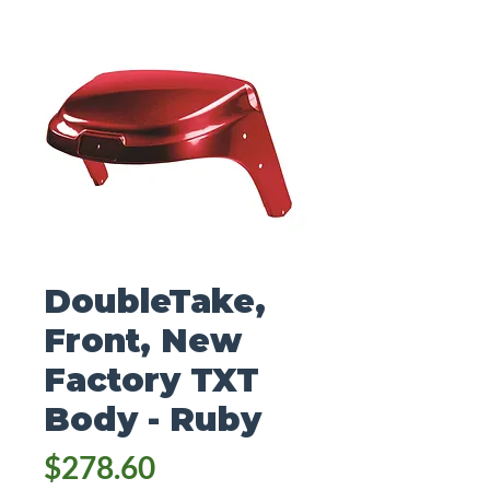
DoubleTake,
Front, New
Factory TXT
Body - Ruby
Price
$278.60