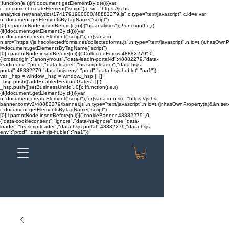
!function(e,t){if(!document.getElementById(e)){var
c=document.createElement("script");c.src="https://js.hs-
analytics.net/analytics/1741791900000/48882279.js",c.type="text/javascript",c.id=e;var
n=document.getElementsByTagName("script")
[0];n.parentNode.insertBefore(c,n)}}("hs-analytics"); !function(t,e,r)
{if(!document.getElementById(t)){var
n=document.createElement("script");for(var a in
n.src="https://js.hscollectedforms.net/collectedforms.js",n.type="text/javascript",n.id=t,r)r.hasOwnP
i=document.getElementsByTagName("script")
[0];i.parentNode.insertBefore(n,i)}}("CollectedForms-48882279",0,
{"crossorigin":"anonymous","data-leadin-portal-id":48882279,"data-
leadin-env":"prod","data-loader":"hs-scriptloader","data-hsjs-
portal":48882279,"data-hsjs-env":"prod","data-hsjs-hublet":"na1"});
var _hsp = window._hsp = window._hsp || [];
_hsp.push(['addEnabledFeatureGates', []]);
_hsp.push(['setBusinessUnitId', 0]); !function(t,e,r)
{if(!document.getElementById(t)){var
n=document.createElement("script");for(var a in n.src="https://js.hs-
banner.com/v2/48882279/banner.js",n.type="text/javascript",n.id=t,r)r.hasOwnProperty(a)&&n.setAt
i=document.getElementsByTagName("script")
[0];i.parentNode.insertBefore(n,i)}}("cookieBanner-48882279",0,
{"data-cookieconsent":"ignore","data-hs-ignore":true,"data-
loader":"hs-scriptloader","data-hsjs-portal":48882279,"data-hsjs-
env":"prod","data-hsjs-hublet":"na1"});