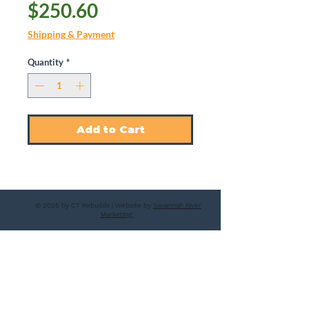
Price
$250.60
Shipping & Payment
Quantity
*
Add to Cart
© 2025 by CT Rebuilds | Website by
Savannah River
Marketing