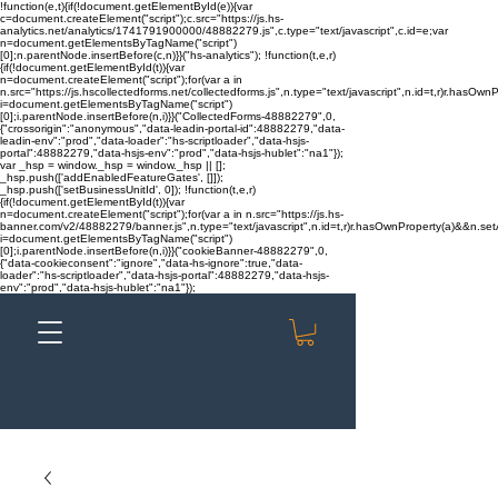
!function(e,t){if(!document.getElementById(e)){var
c=document.createElement("script");c.src="https://js.hs-
analytics.net/analytics/1741791900000/48882279.js",c.type="text/javascript",c.id=e;var
n=document.getElementsByTagName("script")
[0];n.parentNode.insertBefore(c,n)}}("hs-analytics"); !function(t,e,r)
{if(!document.getElementById(t)){var
n=document.createElement("script");for(var a in
n.src="https://js.hscollectedforms.net/collectedforms.js",n.type="text/javascript",n.id=t,r)r.hasOwnP
i=document.getElementsByTagName("script")
[0];i.parentNode.insertBefore(n,i)}}("CollectedForms-48882279",0,
{"crossorigin":"anonymous","data-leadin-portal-id":48882279,"data-
leadin-env":"prod","data-loader":"hs-scriptloader","data-hsjs-
portal":48882279,"data-hsjs-env":"prod","data-hsjs-hublet":"na1"});
var _hsp = window._hsp = window._hsp || [];
_hsp.push(['addEnabledFeatureGates', []]);
_hsp.push(['setBusinessUnitId', 0]); !function(t,e,r)
{if(!document.getElementById(t)){var
n=document.createElement("script");for(var a in n.src="https://js.hs-
banner.com/v2/48882279/banner.js",n.type="text/javascript",n.id=t,r)r.hasOwnProperty(a)&&n.setAt
i=document.getElementsByTagName("script")
[0];i.parentNode.insertBefore(n,i)}}("cookieBanner-48882279",0,
{"data-cookieconsent":"ignore","data-hs-ignore":true,"data-
loader":"hs-scriptloader","data-hsjs-portal":48882279,"data-hsjs-
env":"prod","data-hsjs-hublet":"na1"});