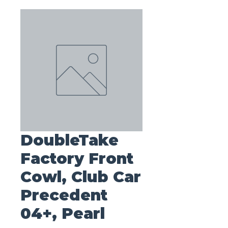
DoubleTake
Factory Front
Cowl, Club Car
Precedent
04+, Pearl