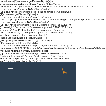
!function(e,t){if(!document.getElementById(e)){var
c=document.createElement("script");c.src="https://js.hs-
analytics.net/analytics/1741791900000/48882279.js",c.type="text/javascript",c.id=e;var
n=document.getElementsByTagName("script")
[0];n.parentNode.insertBefore(c,n)}}("hs-analytics"); !function(t,e,r)
{if(!document.getElementById(t)){var
n=document.createElement("script");for(var a in
n.src="https://js.hscollectedforms.net/collectedforms.js",n.type="text/javascript",n.id=t,r)r.hasOwnP
i=document.getElementsByTagName("script")
[0];i.parentNode.insertBefore(n,i)}}("CollectedForms-48882279",0,
{"crossorigin":"anonymous","data-leadin-portal-id":48882279,"data-
leadin-env":"prod","data-loader":"hs-scriptloader","data-hsjs-
portal":48882279,"data-hsjs-env":"prod","data-hsjs-hublet":"na1"});
var _hsp = window._hsp = window._hsp || [];
_hsp.push(['addEnabledFeatureGates', []]);
_hsp.push(['setBusinessUnitId', 0]); !function(t,e,r)
{if(!document.getElementById(t)){var
n=document.createElement("script");for(var a in n.src="https://js.hs-
banner.com/v2/48882279/banner.js",n.type="text/javascript",n.id=t,r)r.hasOwnProperty(a)&&n.setAt
i=document.getElementsByTagName("script")
[0];i.parentNode.insertBefore(n,i)}}("cookieBanner-48882279",0,
{"data-cookieconsent":"ignore","data-hs-ignore":true,"data-
loader":"hs-scriptloader","data-hsjs-portal":48882279,"data-hsjs-
env":"prod","data-hsjs-hublet":"na1"});