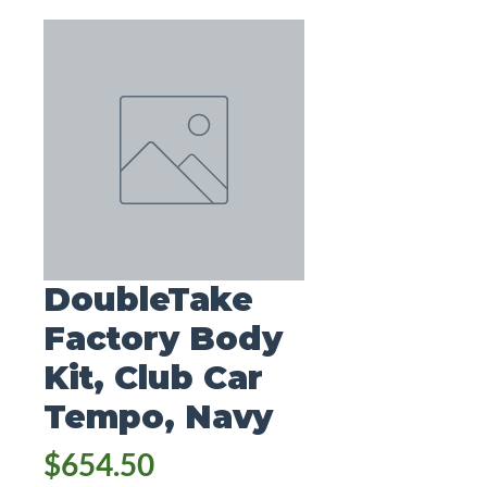
DoubleTake
Factory Body
Kit, Club Car
Tempo, Navy
Price
$654.50