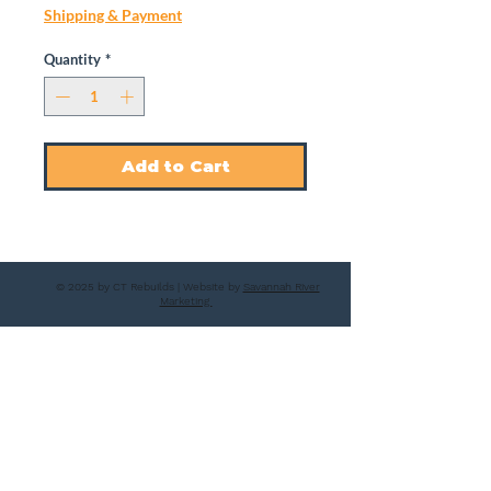
Shipping & Payment
Quantity
*
Add to Cart
© 2025 by CT Rebuilds | Website by
Savannah River
Marketing