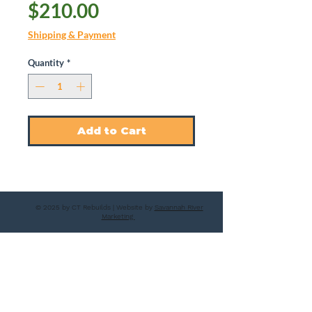
Price
$210.00
Shipping & Payment
Quantity
*
Add to Cart
© 2025 by CT Rebuilds | Website by
Savannah River
Marketing