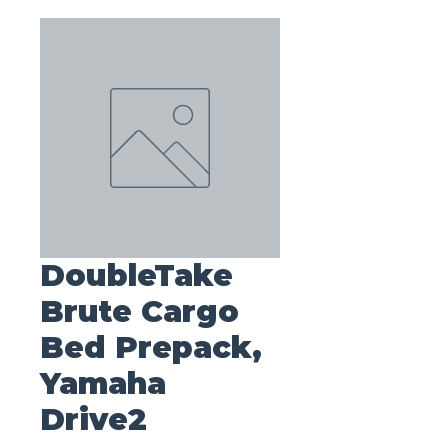
DoubleTake
Brute Cargo
Bed Prepack,
Yamaha
Drive2