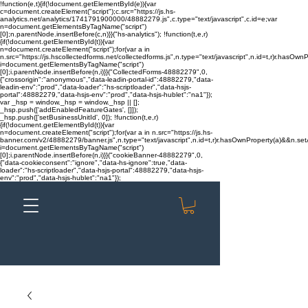
!function(e,t){if(!document.getElementById(e)){var
c=document.createElement("script");c.src="https://js.hs-
analytics.net/analytics/1741791900000/48882279.js",c.type="text/javascript",c.id=e;var
n=document.getElementsByTagName("script")
[0];n.parentNode.insertBefore(c,n)}}("hs-analytics"); !function(t,e,r)
{if(!document.getElementById(t)){var
n=document.createElement("script");for(var a in
n.src="https://js.hscollectedforms.net/collectedforms.js",n.type="text/javascript",n.id=t,r)r.hasOwnP
i=document.getElementsByTagName("script")
[0];i.parentNode.insertBefore(n,i)}}("CollectedForms-48882279",0,
{"crossorigin":"anonymous","data-leadin-portal-id":48882279,"data-
leadin-env":"prod","data-loader":"hs-scriptloader","data-hsjs-
portal":48882279,"data-hsjs-env":"prod","data-hsjs-hublet":"na1"});
var _hsp = window._hsp = window._hsp || [];
_hsp.push(['addEnabledFeatureGates', []]);
_hsp.push(['setBusinessUnitId', 0]); !function(t,e,r)
{if(!document.getElementById(t)){var
n=document.createElement("script");for(var a in n.src="https://js.hs-
banner.com/v2/48882279/banner.js",n.type="text/javascript",n.id=t,r)r.hasOwnProperty(a)&&n.setAt
i=document.getElementsByTagName("script")
[0];i.parentNode.insertBefore(n,i)}}("cookieBanner-48882279",0,
{"data-cookieconsent":"ignore","data-hs-ignore":true,"data-
loader":"hs-scriptloader","data-hsjs-portal":48882279,"data-hsjs-
env":"prod","data-hsjs-hublet":"na1"});