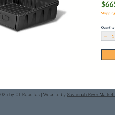
$66
Shippin
Quantity
025 by CT Rebuilds | Website by
Savannah River Market