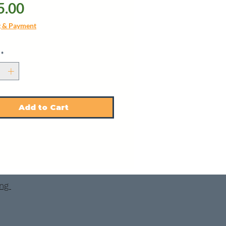
Price
5.00
g & Payment
*
Add to Cart
ing