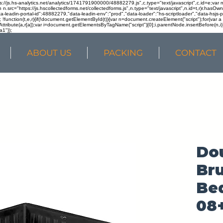
ps://js.hs-analytics.net/analytics/1741791900000/48882279.js",c.type="text/javascript",c.id=e;va
in n.src="https://js.hscollectedforms.net/collectedforms.js",n.type="text/javascript",n.id=t,r)r.ha
a-leadin-portal-id":48882279,"data-leadin-env":"prod","data-loader":"hs-scriptloader","data-hsjs-
!function(t,e,r){if(!document.getElementById(t)){var n=document.createElement("script");for(var a in
ttribute(a,r[a]);var i=document.getElementsByTagName("script")[0];i.parentNode.insertBefore(n,i
a1"});
ABOUT US
PACKING
CONTACT
Do
Br
Bed
08