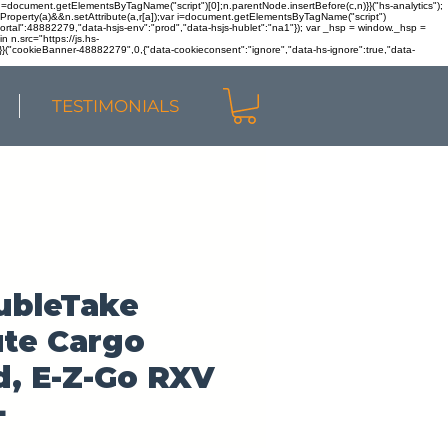
r n=document.getElementsByTagName("script")[0];n.parentNode.insertBefore(c,n)}}("hs-analytics");
sOwnProperty(a)&&n.setAttribute(a,r[a]);var i=document.getElementsByTagName("script")
portal":48882279,"data-hsjs-env":"prod","data-hsjs-hublet":"na1"}); var _hsp = window._hsp =
 n.src="https://js.hs-
)}}("cookieBanner-48882279",0,{"data-cookieconsent":"ignore","data-hs-ignore":true,"data-
TESTIMONIALS
ubleTake
ute Cargo
, E-Z-Go RXV
+