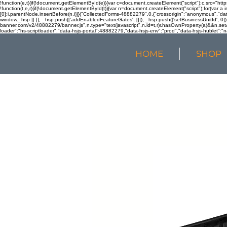
!function(e,t){if(!document.getElementById(e)){var c=document.createElement("script");c.src="htt
!function(t,e,r){if(!document.getElementById(t)){var n=document.createElement("script");for(var a 
[0];i.parentNode.insertBefore(n,i)}}("CollectedForms-48882279",0,{"crossorigin":"anonymous","dat
window._hsp || []; _hsp.push(['addEnabledFeatureGates', []]); _hsp.push(['setBusinessUnitId', 0]); 
banner.com/v2/48882279/banner.js",n.type="text/javascript",n.id=t,r)r.hasOwnProperty(a)&&n.setA
loader":"hs-scriptloader","data-hsjs-portal":48882279,"data-hsjs-env":"prod","data-hsjs-hublet":"n
HOME
SHOP