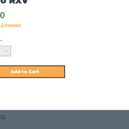
Go RXV
Price
40
g & Payment
*
Add to Cart
ing