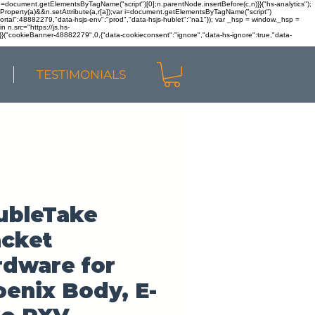
r n=document.getElementsByTagName("script")[0];n.parentNode.insertBefore(c,n)}}("hs-analytics");
sOwnProperty(a)&&n.setAttribute(a,r[a]);var i=document.getElementsByTagName("script")
portal":48882279,"data-hsjs-env":"prod","data-hsjs-hublet":"na1"}); var _hsp = window._hsp =
 n.src="https://js.hs-
)}}("cookieBanner-48882279",0,{"data-cookieconsent":"ignore","data-hs-ignore":true,"data-
TESTIMONIALS
ubleTake
acket
rdware for
enix Body, E-