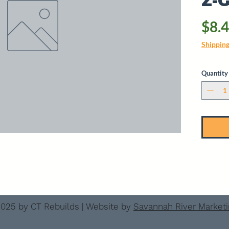
Z-
$8.
Shippin
Quantity
025 by CT Rebuilds | Website by
Savannah River Market