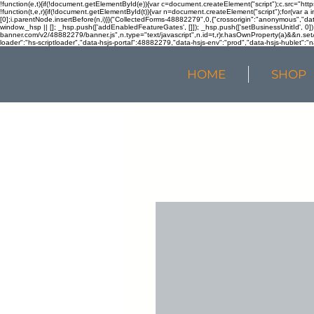
!function(e,t){if(!document.getElementById(e)){var c=document.createElement("script");c.src="htt
!function(t,e,r){if(!document.getElementById(t)){var n=document.createElement("script");for(var a 
[0];i.parentNode.insertBefore(n,i)}}("CollectedForms-48882279",0,{"crossorigin":"anonymous","dat
window._hsp || []; _hsp.push(['addEnabledFeatureGates', []]); _hsp.push(['setBusinessUnitId', 0]); 
banner.com/v2/48882279/banner.js",n.type="text/javascript",n.id=t,r)r.hasOwnProperty(a)&&n.setA
loader":"hs-scriptloader","data-hsjs-portal":48882279,"data-hsjs-env":"prod","data-hsjs-hublet":"n
HOME
SHOP