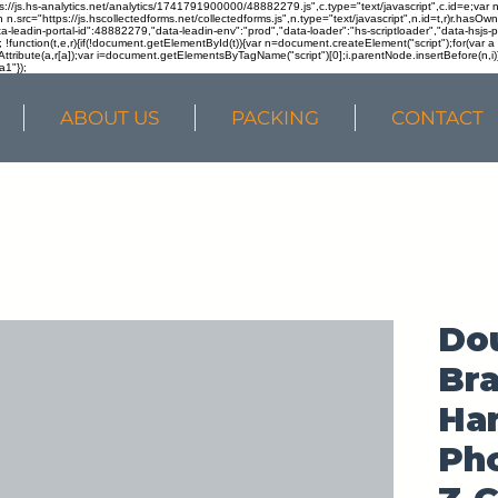
ps://js.hs-analytics.net/analytics/1741791900000/48882279.js",c.type="text/javascript",c.id=e;va
in n.src="https://js.hscollectedforms.net/collectedforms.js",n.type="text/javascript",n.id=t,r)r.ha
a-leadin-portal-id":48882279,"data-leadin-env":"prod","data-loader":"hs-scriptloader","data-hsjs-
!function(t,e,r){if(!document.getElementById(t)){var n=document.createElement("script");for(var a in
ttribute(a,r[a]);var i=document.getElementsByTagName("script")[0];i.parentNode.insertBefore(n,i
a1"});
ABOUT US
PACKING
CONTACT
Do
Br
Ha
Pho