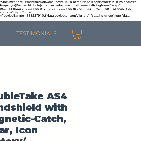
r n=document.getElementsByTagName("script")[0];n.parentNode.insertBefore(c,n)}}("hs-analytics");
sOwnProperty(a)&&n.setAttribute(a,r[a]);var i=document.getElementsByTagName("script")
portal":48882279,"data-hsjs-env":"prod","data-hsjs-hublet":"na1"}); var _hsp = window._hsp =
 n.src="https://js.hs-
)}}("cookieBanner-48882279",0,{"data-cookieconsent":"ignore","data-hs-ignore":true,"data-
TESTIMONIALS
ubleTake AS4
dshield with
netic-Catch,
ar, Icon