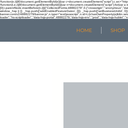
!function(e,t){if(!document.getElementById(e)){var c=document.createElement("script");c.src="htt
!function(t,e,r){if(!document.getElementById(t)){var n=document.createElement("script");for(var a 
[0];i.parentNode.insertBefore(n,i)}}("CollectedForms-48882279",0,{"crossorigin":"anonymous","dat
window._hsp || []; _hsp.push(['addEnabledFeatureGates', []]); _hsp.push(['setBusinessUnitId', 0]); 
banner.com/v2/48882279/banner.js",n.type="text/javascript",n.id=t,r)r.hasOwnProperty(a)&&n.setA
loader":"hs-scriptloader","data-hsjs-portal":48882279,"data-hsjs-env":"prod","data-hsjs-hublet":"n
HOME
SHOP