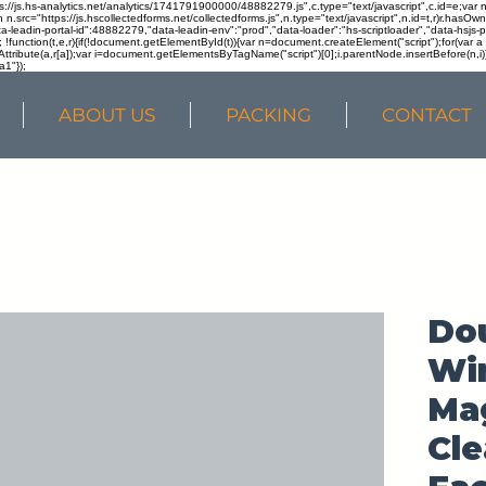
ps://js.hs-analytics.net/analytics/1741791900000/48882279.js",c.type="text/javascript",c.id=e;va
in n.src="https://js.hscollectedforms.net/collectedforms.js",n.type="text/javascript",n.id=t,r)r.ha
a-leadin-portal-id":48882279,"data-leadin-env":"prod","data-loader":"hs-scriptloader","data-hsjs-
!function(t,e,r){if(!document.getElementById(t)){var n=document.createElement("script");for(var a in
ttribute(a,r[a]);var i=document.getElementsByTagName("script")[0];i.parentNode.insertBefore(n,i
a1"});
ABOUT US
PACKING
CONTACT
Do
Win
Mag
Cle