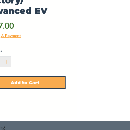
tory/
vanced EV
Price
7.00
g & Payment
*
Add to Cart
ing