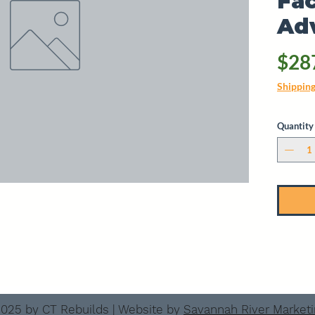
Fac
Ad
$28
Shippin
Quantity
025 by CT Rebuilds | Website by
Savannah River Market