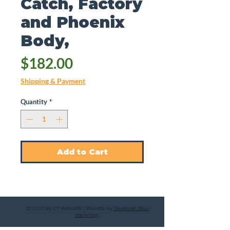
Catch, Factory
and Phoenix
Body,
Price
$182.00
Shipping & Payment
Quantity
*
Add to Cart
© 2025 by CT Rebuilds | Website by
Savannah River
Marketing