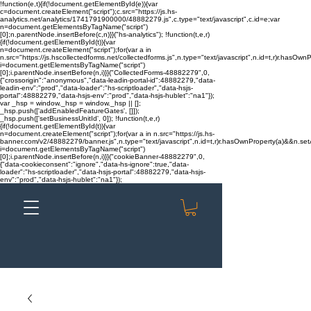
!function(e,t){if(!document.getElementById(e)){var
c=document.createElement("script");c.src="https://js.hs-
analytics.net/analytics/1741791900000/48882279.js",c.type="text/javascript",c.id=e;var
n=document.getElementsByTagName("script")
[0];n.parentNode.insertBefore(c,n)}}("hs-analytics"); !function(t,e,r)
{if(!document.getElementById(t)){var
n=document.createElement("script");for(var a in
n.src="https://js.hscollectedforms.net/collectedforms.js",n.type="text/javascript",n.id=t,r)r.hasOwnP
i=document.getElementsByTagName("script")
[0];i.parentNode.insertBefore(n,i)}}("CollectedForms-48882279",0,
{"crossorigin":"anonymous","data-leadin-portal-id":48882279,"data-
leadin-env":"prod","data-loader":"hs-scriptloader","data-hsjs-
portal":48882279,"data-hsjs-env":"prod","data-hsjs-hublet":"na1"});
var _hsp = window._hsp = window._hsp || [];
_hsp.push(['addEnabledFeatureGates', []]);
_hsp.push(['setBusinessUnitId', 0]); !function(t,e,r)
{if(!document.getElementById(t)){var
n=document.createElement("script");for(var a in n.src="https://js.hs-
banner.com/v2/48882279/banner.js",n.type="text/javascript",n.id=t,r)r.hasOwnProperty(a)&&n.setAt
i=document.getElementsByTagName("script")
[0];i.parentNode.insertBefore(n,i)}}("cookieBanner-48882279",0,
{"data-cookieconsent":"ignore","data-hs-ignore":true,"data-
loader":"hs-scriptloader","data-hsjs-portal":48882279,"data-hsjs-
env":"prod","data-hsjs-hublet":"na1"});