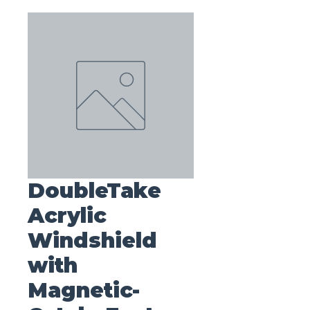
DoubleTake
Acrylic
Windshield
with
Magnetic-