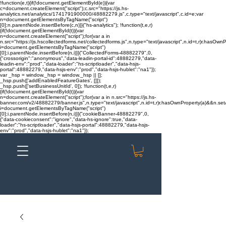
!function(e,t){if(!document.getElementById(e)){var
c=document.createElement("script");c.src="https://js.hs-
analytics.net/analytics/1741791900000/48882279.js",c.type="text/javascript",c.id=e;var
n=document.getElementsByTagName("script")
[0];n.parentNode.insertBefore(c,n)}}("hs-analytics"); !function(t,e,r)
{if(!document.getElementById(t)){var
n=document.createElement("script");for(var a in
n.src="https://js.hscollectedforms.net/collectedforms.js",n.type="text/javascript",n.id=t,r)r.hasOwnP
i=document.getElementsByTagName("script")
[0];i.parentNode.insertBefore(n,i)}}("CollectedForms-48882279",0,
{"crossorigin":"anonymous","data-leadin-portal-id":48882279,"data-
leadin-env":"prod","data-loader":"hs-scriptloader","data-hsjs-
portal":48882279,"data-hsjs-env":"prod","data-hsjs-hublet":"na1"});
var _hsp = window._hsp = window._hsp || [];
_hsp.push(['addEnabledFeatureGates', []]);
_hsp.push(['setBusinessUnitId', 0]); !function(t,e,r)
{if(!document.getElementById(t)){var
n=document.createElement("script");for(var a in n.src="https://js.hs-
banner.com/v2/48882279/banner.js",n.type="text/javascript",n.id=t,r)r.hasOwnProperty(a)&&n.setAt
i=document.getElementsByTagName("script")
[0];i.parentNode.insertBefore(n,i)}}("cookieBanner-48882279",0,
{"data-cookieconsent":"ignore","data-hs-ignore":true,"data-
loader":"hs-scriptloader","data-hsjs-portal":48882279,"data-hsjs-
env":"prod","data-hsjs-hublet":"na1"});