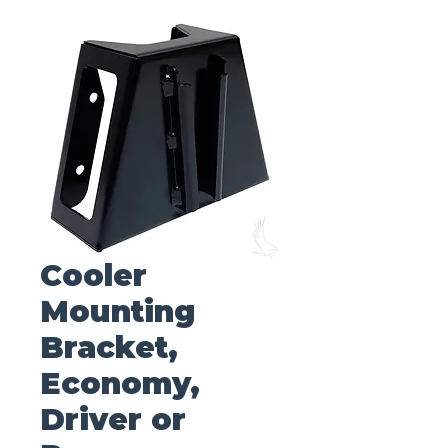
Cooler
Mounting
Bracket,
Economy,
Driver or