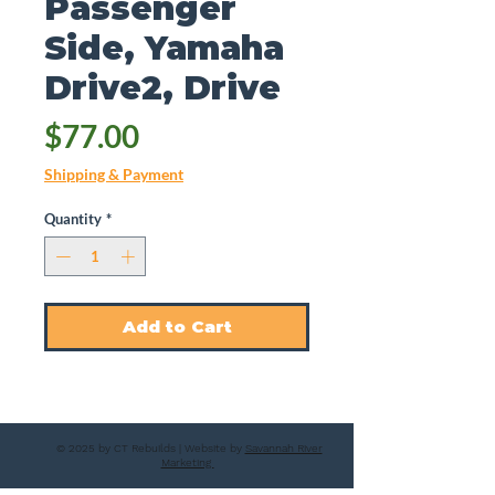
Passenger
Side, Yamaha
Drive2, Drive
Price
$77.00
Shipping & Payment
Quantity
*
Add to Cart
© 2025 by CT Rebuilds | Website by
Savannah River
Marketing