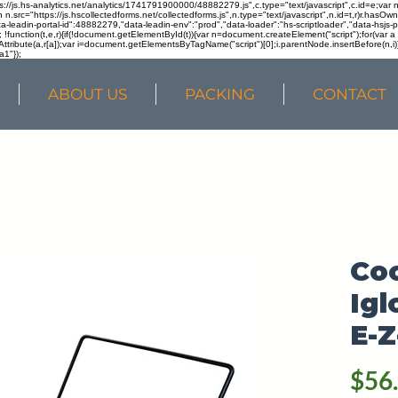
ps://js.hs-analytics.net/analytics/1741791900000/48882279.js",c.type="text/javascript",c.id=e;va
in n.src="https://js.hscollectedforms.net/collectedforms.js",n.type="text/javascript",n.id=t,r)r.ha
a-leadin-portal-id":48882279,"data-leadin-env":"prod","data-loader":"hs-scriptloader","data-hsjs-
!function(t,e,r){if(!document.getElementById(t)){var n=document.createElement("script");for(var a in
ttribute(a,r[a]);var i=document.getElementsByTagName("script")[0];i.parentNode.insertBefore(n,i
a1"});
ABOUT US
PACKING
CONTACT
Coo
Igl
E-Z
$56