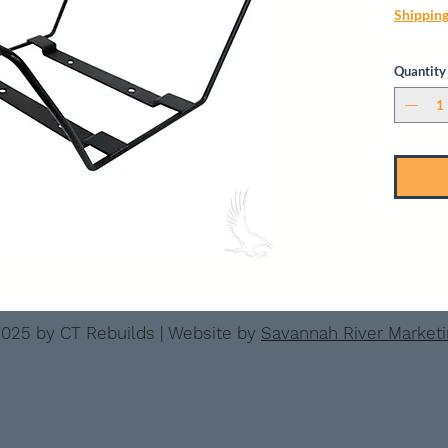
Shippin
Quantity
025 by CT Rebuilds | Website by
Savannah River Market