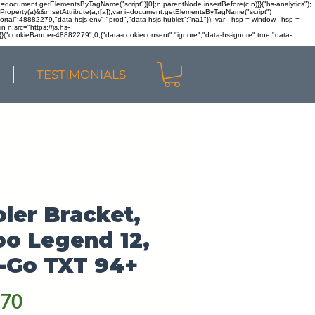
r n=document.getElementsByTagName("script")[0];n.parentNode.insertBefore(c,n)}}("hs-analytics");
sOwnProperty(a)&&n.setAttribute(a,r[a]);var i=document.getElementsByTagName("script")
portal":48882279,"data-hsjs-env":"prod","data-hsjs-hublet":"na1"}); var _hsp = window._hsp =
 n.src="https://js.hs-
)}}("cookieBanner-48882279",0,{"data-cookieconsent":"ignore","data-hs-ignore":true,"data-
TESTIMONIALS
ler Bracket,
oo Legend 12,
-Go TXT 94+
Price
.70