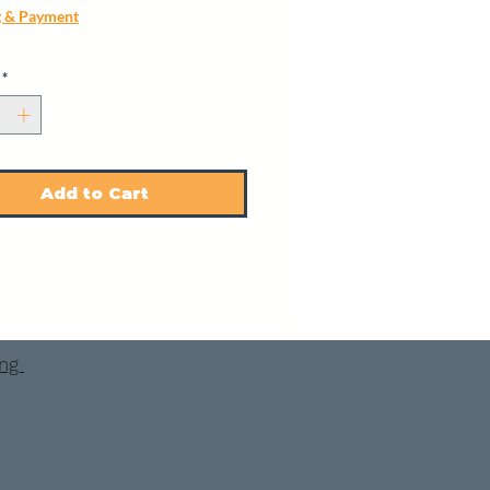
g & Payment
*
Add to Cart
ing