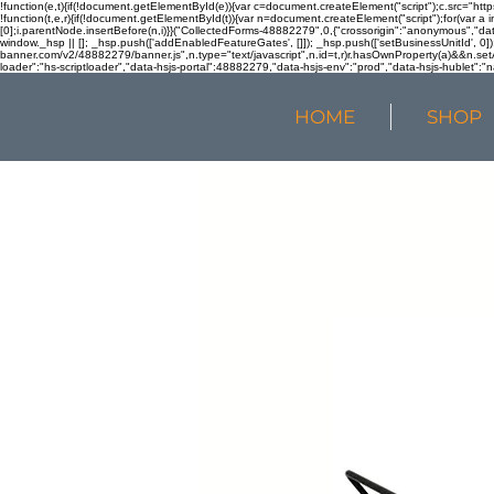
!function(e,t){if(!document.getElementById(e)){var c=document.createElement("script");c.src="htt
!function(t,e,r){if(!document.getElementById(t)){var n=document.createElement("script");for(var a 
[0];i.parentNode.insertBefore(n,i)}}("CollectedForms-48882279",0,{"crossorigin":"anonymous","dat
window._hsp || []; _hsp.push(['addEnabledFeatureGates', []]); _hsp.push(['setBusinessUnitId', 0]); 
banner.com/v2/48882279/banner.js",n.type="text/javascript",n.id=t,r)r.hasOwnProperty(a)&&n.setA
loader":"hs-scriptloader","data-hsjs-portal":48882279,"data-hsjs-env":"prod","data-hsjs-hublet":"n
HOME
SHOP