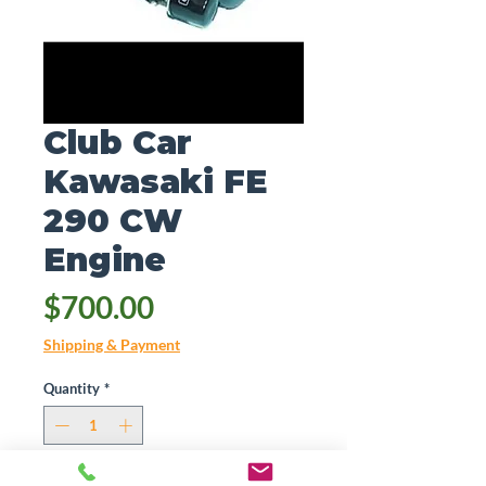
Club Car
Kawasaki FE
290 CW
Engine
Price
$700.00
Shipping & Payment
Quantity
*